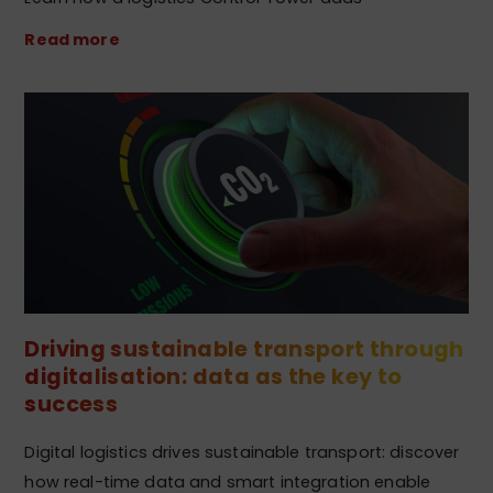
Read more
Driving sustainable transport through
digitalisation: data as the key to
success
Digital logistics drives sustainable transport: discover
how real-time data and smart integration enable