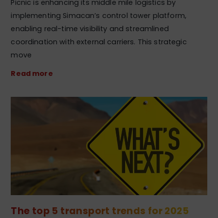
Picnic is enhancing its middle mile logistics by
implementing Simacan’s control tower platform,
enabling real-time visibility and streamlined
coordination with external carriers. This strategic
move
Read more
The top 5 transport trends for 2025