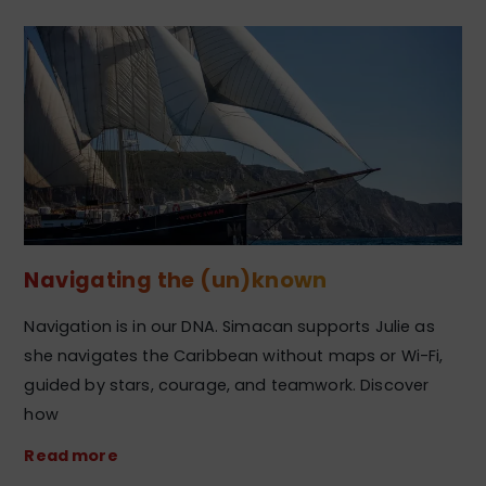
Navigating the (un)known
Navigation is in our DNA. Simacan supports Julie as
she navigates the Caribbean without maps or Wi-Fi,
guided by stars, courage, and teamwork. Discover
how
Read more