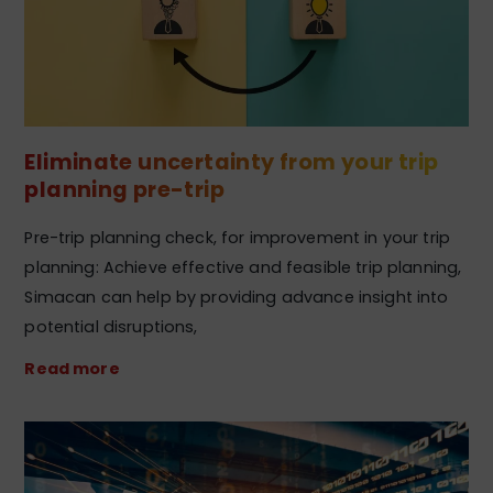
Eliminate uncertainty from your trip
planning pre-trip
Pre-trip planning check, for improvement in your trip
planning: Achieve effective and feasible trip planning,
Simacan can help by providing advance insight into
potential disruptions,
Read more