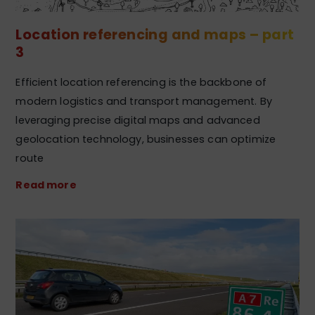
Location referencing and maps – part
3
Efficient location referencing is the backbone of
modern logistics and transport management. By
leveraging precise digital maps and advanced
geolocation technology, businesses can optimize
route
Read more