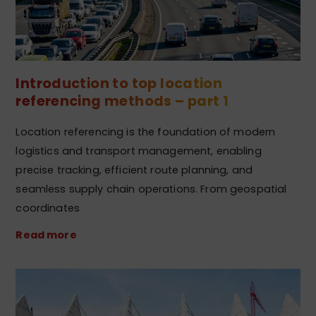
Introduction to top location
referencing methods – part 1
Location referencing is the foundation of modern
logistics and transport management, enabling
precise tracking, efficient route planning, and
seamless supply chain operations. From geospatial
coordinates
Read more