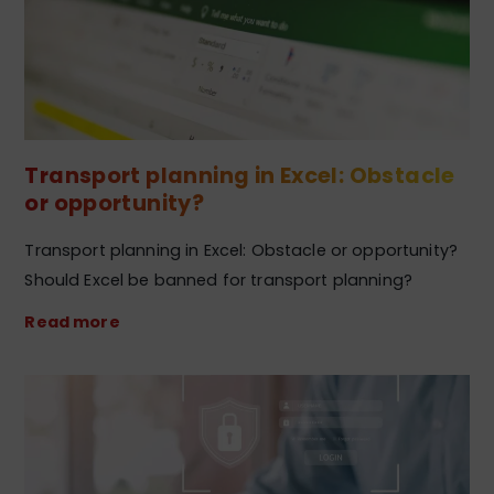
Transport planning in Excel: Obstacle
or opportunity?
Transport planning in Excel: Obstacle or opportunity?
Should Excel be banned for transport planning?
Read more