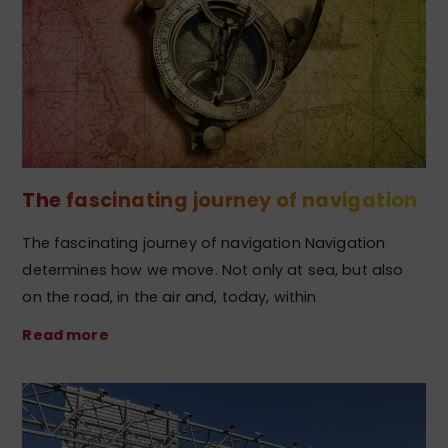
The fascinating journey of navigation
The fascinating journey of navigation Navigation
determines how we move. Not only at sea, but also
on the road, in the air and, today, within
Read more