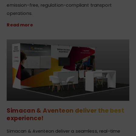
emission-free, regulation-compliant transport
operations.
Read more
Simacan & Aventeon deliver the best
experience!
Simacan & Aventeon deliver a seamless, real-time