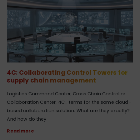
4C: Collaborating Control Towers for
supply chain management
Logistics Command Center, Cross Chain Control or
Collaboration Center, 4C… terms for the same cloud-
based collaboration solution. What are they exactly?
And how do they
Read more