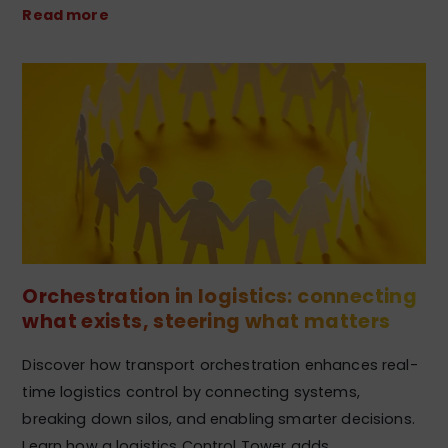
Read more
Orchestration in logistics: connecting
what exists, steering what matters
Discover how transport orchestration enhances real-
time logistics control by connecting systems,
breaking down silos, and enabling smarter decisions.
Learn how a logistics Control Tower adds