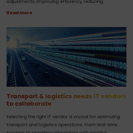
adjustments, improving efficiency, reducing
Read more
Transport & logistics needs IT vendors
to collaborate
Selecting the right IT vendor is crucial for optimizing
transport and logistics operations. From real-time
tracking to seamless integration with existing