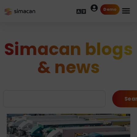
Demo
Simacan blogs
& news
Sea