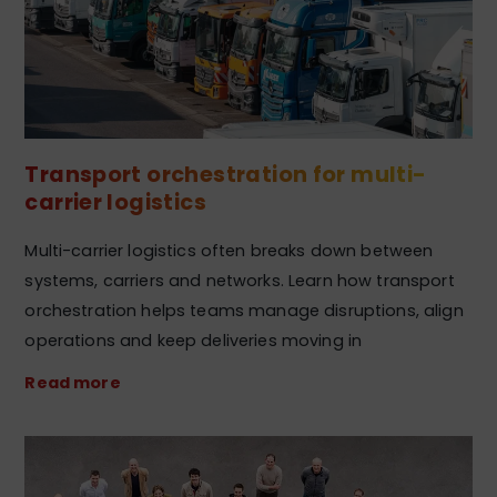
Transport orchestration for multi-
carrier logistics
Multi-carrier logistics often breaks down between
systems, carriers and networks. Learn how transport
orchestration helps teams manage disruptions, align
operations and keep deliveries moving in
Read more