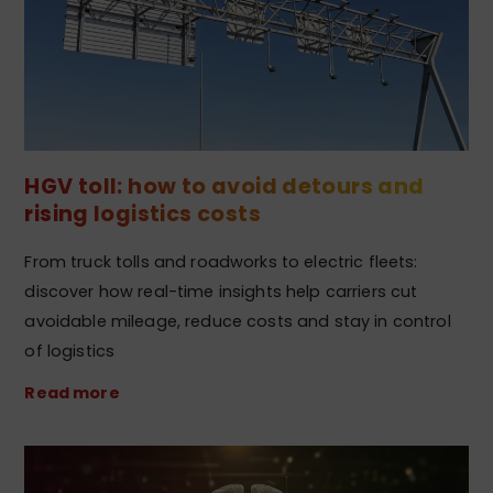
HGV toll: how to avoid detours and
rising logistics costs
From truck tolls and roadworks to electric fleets:
discover how real-time insights help carriers cut
avoidable mileage, reduce costs and stay in control
of logistics
Read more