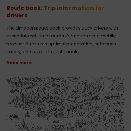
Route book: Trip information for
drivers
The Simacan Route Book provides truck drivers with
essential, real-time route information via a mobile
browser. It ensures optimal preparation, enhances
safety, and supports sustainable
Read more