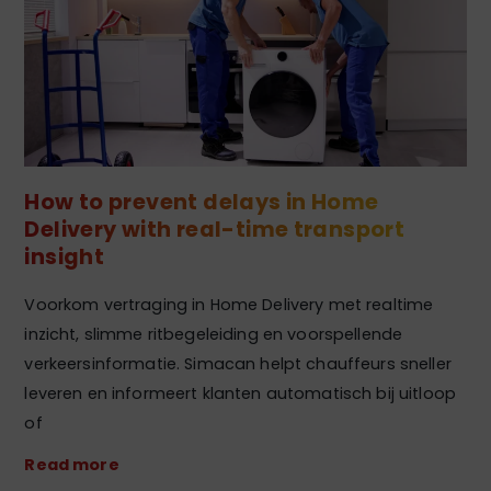
How to prevent delays in Home
Delivery with real-time transport
insight
Voorkom vertraging in Home Delivery met realtime
inzicht, slimme ritbegeleiding en voorspellende
verkeersinformatie. Simacan helpt chauffeurs sneller
leveren en informeert klanten automatisch bij uitloop
of
Read more