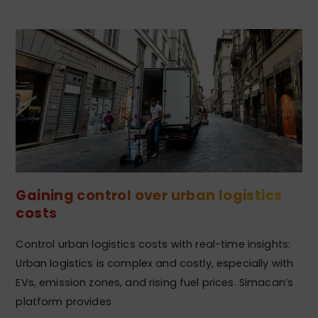
Gaining control over urban logistics
costs
Control urban logistics costs with real-time insights:
Urban logistics is complex and costly, especially with
EVs, emission zones, and rising fuel prices. Simacan’s
platform provides