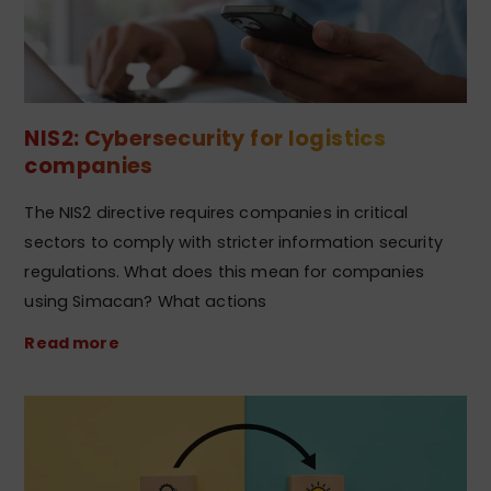
NIS2: Cybersecurity for logistics
companies
The NIS2 directive requires companies in critical
sectors to comply with stricter information security
regulations. What does this mean for companies
using Simacan? What actions
Read more