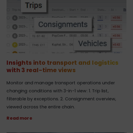
Insights into transport and logistics
with 3 real-time views
Monitor and manage transport operations under
changing conditions with 3-in-1 view: 1. Trip list,
filterable by exceptions. 2. Consignment overview,
viewed across the entire chain.
Read more