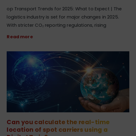
op Transport Trends for 2025: What to Expect | The
logistics industry is set for major changes in 2025.
With stricter CO₂ reporting regulations, rising
Read more
Can you calculate the real-time
location of spot carriers using a