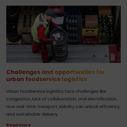
Challenges and opportunities for
urban foodservice logistics
Urban foodservice logistics face challenges like
congestion, lack of collaboration, and electrification.
How real-time transport visibility can unlock efficiency
and sustainable delivery.
Read more