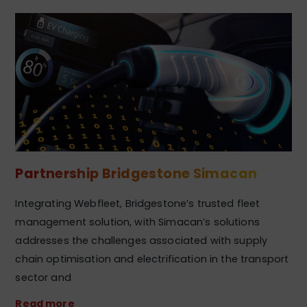
Partnership Bridgestone Simacan
Integrating Webfleet, Bridgestone’s trusted fleet
management solution, with Simacan’s solutions
addresses the challenges associated with supply
chain optimisation and electrification in the transport
sector and
Read more