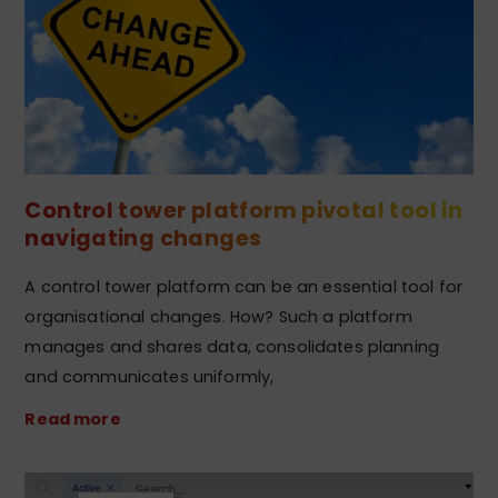
Control tower platform pivotal tool in
navigating changes
A control tower platform can be an essential tool for
organisational changes. How? Such a platform
manages and shares data, consolidates planning
and communicates uniformly,
Read more