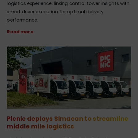
logistics experience, linking control tower insights with
smart driver execution for optimal delivery
performance.
Read more
Picnic deploys Simacan to streamline
middle mile logistics