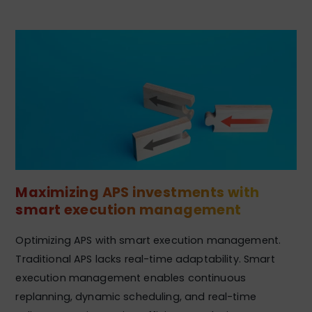
Maximizing APS investments with
smart execution management
Optimizing APS with smart execution management.
Traditional APS lacks real-time adaptability. Smart
execution management enables continuous
replanning, dynamic scheduling, and real-time