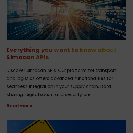
Everything you want to know about
Simacan APIs
Discover Simacan APIs: Our platform for transport
and logistics offers advanced functionalities for
seamless integration in your supply chain. Data
sharing, digitalisation and security are
Read more