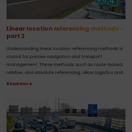
Linear location referencing methods –
part 2
Understanding linear location referencing methods is
crucial for precise navigation and transport
management. These methods, such as route-based,
relative, and absolute referencing, allow logistics and
Read more