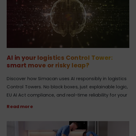
AI in your logistics Control Tower:
smart move or risky leap?
Discover how Simacan uses AI responsibly in logistics
Control Towers. No black boxes, just explainable logic,
EU AI Act compliance, and real-time reliability for your
Read more