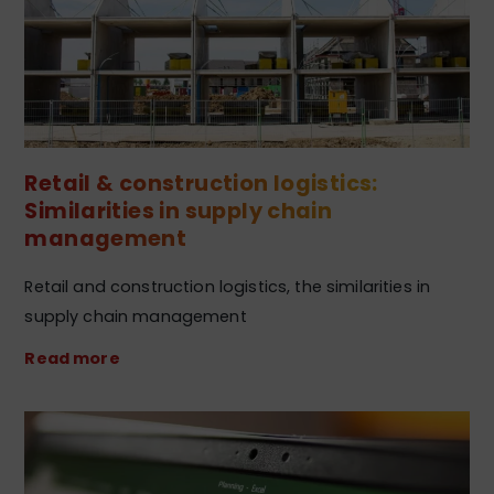
Retail & construction logistics:
Similarities in supply chain
management
Retail and construction logistics, the similarities in
supply chain management
Read more