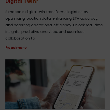
Digital Twin?
Simacan’s digital twin transforms logistics by
optimising location data, enhancing ETA accuracy,
and boosting operational efficiency. Unlock real-time
insights, predictive analytics, and seamless
collaboration to
Read more