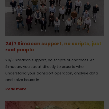
24/7 Simacan support, no scripts, just
real people
24/7 Simacan support, no scripts or chatbots. At
Simacan, you speak directly to experts who
understand your transport operation, analyse data
and solve issues in
Read more