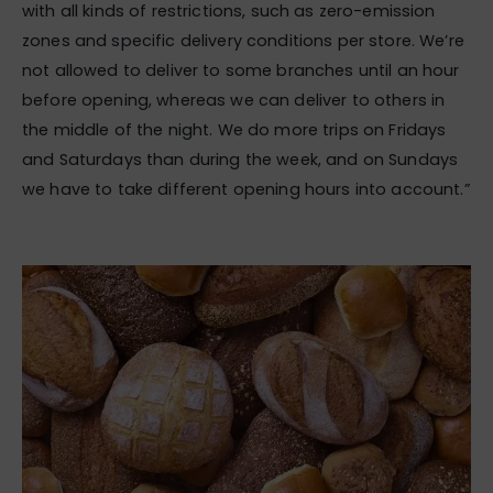
with all kinds of restrictions, such as zero-emission
zones and specific delivery conditions per store. We’re
not allowed to deliver to some branches until an hour
before opening, whereas we can deliver to others in
the middle of the night. We do more trips on Fridays
and Saturdays than during the week, and on Sundays
we have to take different opening hours into account.”