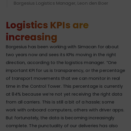
Borgesius Logistics Manager, Leon den Boer
Logistics KPIs are
increasing
Borgesius has been working with Simacan for about
two years now and sees its KPIs moving in the right
direction, according to the logistics manager. “One
important KPI for us is transparency, or the percentage
of transport movements that we can monitor in real
time in the Control Tower. This percentage is currently
at 84% because we’re not yet receiving the right data
from all carriers. This is still a bit of a hassle; some
work with onboard computers, others with driver apps.
But fortunately, the data is becoming increasingly
complete. The punctuality of our deliveries has also