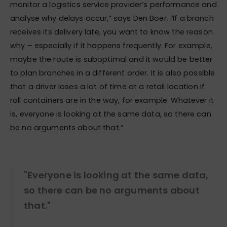
monitor a logistics service provider’s performance and
analyse why delays occur,” says Den Boer. “If a branch
receives its delivery late, you want to know the reason
why – especially if it happens frequently. For example,
maybe the route is suboptimal and it would be better
to plan branches in a different order. It is also possible
that a driver loses a lot of time at a retail location if
roll containers are in the way, for example. Whatever it
is, everyone is looking at the same data, so there can
be no arguments about that.”
"Everyone is looking at the same data,
so there can be no arguments about
that."