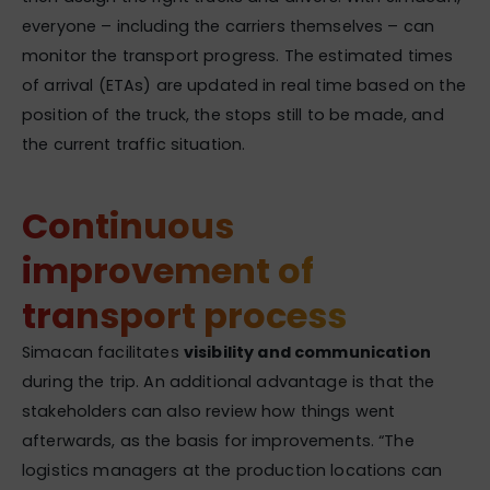
everyone – including the carriers themselves – can
monitor the transport progress. The estimated times
of arrival (ETAs) are updated in real time based on the
position of the truck, the stops still to be made, and
the current traffic situation.
Continuous
improvement of
transport process
Simacan facilitates
visibility and communication
during the trip. An additional advantage is that the
stakeholders can also review how things went
afterwards, as the basis for improvements. “The
logistics managers at the production locations can