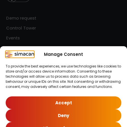
Demo request
Control Tower
Events
Contact
Manage Consent
To provide the best experiences, we use technologies like cookies to
Simacan Newsletter
store and/or access device information. Consenting to these
Stay up-to-date! Sign up for our newsletter.
technologies will allow us to process data such as browsing
behaviour or unique IDs on this site. Not consenting or withdrawing
consent, may adversely affect certain features and functions.
Sign up here!
Accept
Deny
© 2026 Simacan | All Rights Reserved