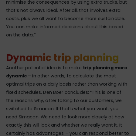
minimise the consequences by using extra trucks, but
that’s not always ideal. After all, that involves extra
costs, plus we all want to become more sustainable.
You can make informed decisions about this based
on the data.”
Dynamic trip planning
Another potential idea is to make
trip planning more
dynamic
– in other words, to calculate the most
optimal trips on a daily basis rather than working with
fixed schedules. Den Boer concludes: “This is one of
the reasons why, after talking to our customers, we
switched to Simacan. If that’s what you want, you
need Simacan. We need to look more closely at how
exactly this will look and whether we really want it. It
certainly has advantages – you can respond better to