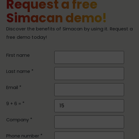
Request a free
Simacan demo!
Discover the benefits of Simacan by using it. Request a
free demo today!
First name
*
Last name
*
Email
*
9 + 6 =
*
Company
*
Phone number