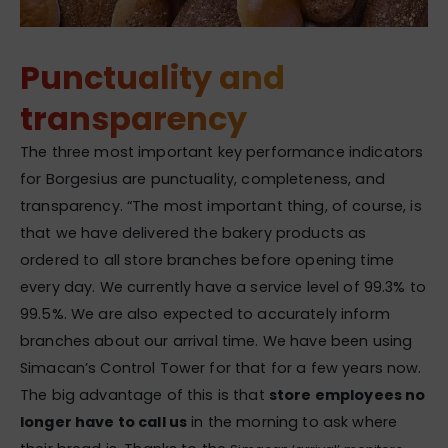
Punctuality and
transparency
The three most important key performance indicators
for Borgesius are punctuality, completeness, and
transparency. “The most important thing, of course, is
that we have delivered the bakery products as
ordered to all store branches before opening time
every day. We currently have a service level of 99.3% to
99.5%. We are also expected to accurately inform
branches about our arrival time. We have been using
Simacan’s Control Tower for that for a few years now.
The big advantage of this is that
store employees no
longer have to call us
in the morning to ask where