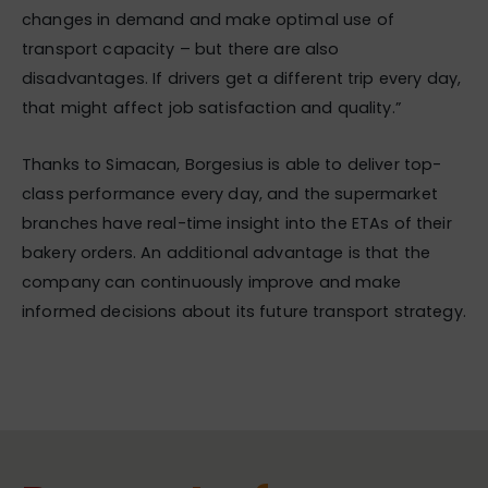
changes in demand and make optimal use of
transport capacity – but there are also
disadvantages. If drivers get a different trip every day,
that might affect job satisfaction and quality.”
Thanks to Simacan, Borgesius is able to deliver top-
class performance every day, and the supermarket
branches have real-time insight into the ETAs of their
bakery orders. An additional advantage is that the
company can continuously improve and make
informed decisions about its future transport strategy.