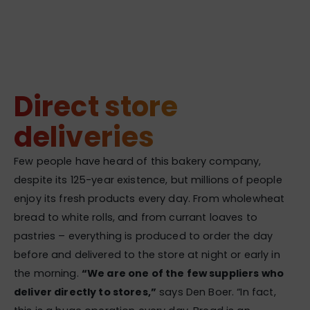
Direct store
deliveries
Few people have heard of this bakery company,
despite its 125-year existence, but millions of people
enjoy its fresh products every day. From wholewheat
bread to white rolls, and from currant loaves to
pastries – everything is produced to order the day
before and delivered to the store at night or early in
the morning.
“We are one of the few suppliers who
deliver directly to stores,”
says Den Boer. “In fact,