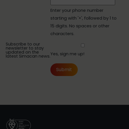
Enter your phone number
starting with '+', followed by 1 to
15 digits. No spaces or other
characters.
Subscribe to our
newsletter to stay
updated on the
Yes, sign me up!
latest Simacan news.