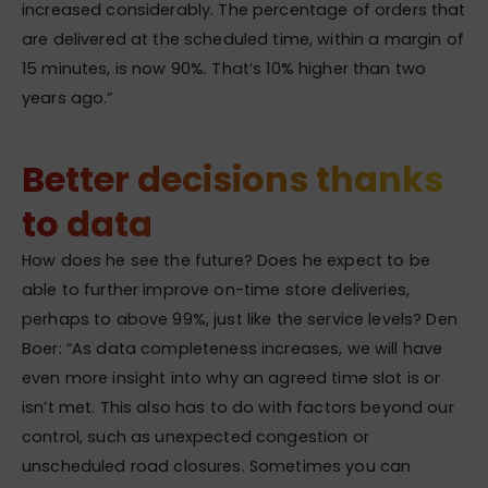
increased considerably. The percentage of orders that
are delivered at the scheduled time, within a margin of
15 minutes, is now 90%. That’s 10% higher than two
years ago.”
Better decisions thanks
to data
How does he see the future? Does he expect to be
able to further improve on-time store deliveries,
perhaps to above 99%, just like the service levels? Den
Boer: “As data completeness increases, we will have
even more insight into why an agreed time slot is or
isn’t met. This also has to do with factors beyond our
control, such as unexpected congestion or
unscheduled road closures. Sometimes you can