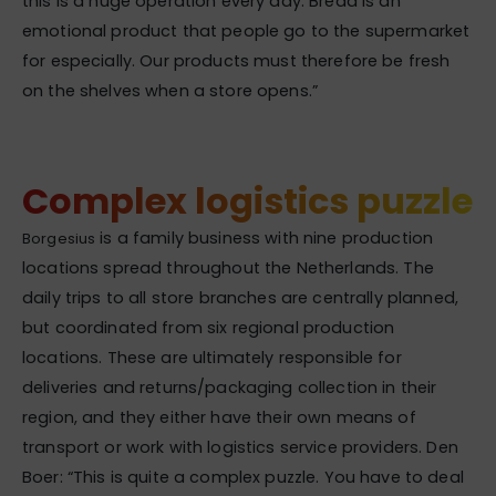
this is a huge operation every day. Bread is an
emotional product that people go to the supermarket
for especially. Our products must therefore be fresh
on the shelves when a store opens.”
Complex logistics puzzle
is a family business with nine production
Borgesius
locations spread throughout the Netherlands. The
daily trips to all store branches are centrally planned,
but coordinated from six regional production
locations. These are ultimately responsible for
deliveries and returns/packaging collection in their
region, and they either have their own means of
transport or work with logistics service providers. Den
Boer: “This is quite a complex puzzle. You have to deal