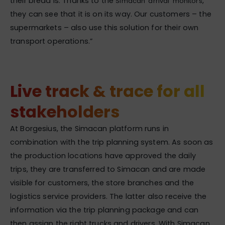
their bread is. Thanks to the
,
Simacan ‘arrival’ monitors
they can see that it is on its way. Our customers – the
supermarkets – also use this solution for their own
transport operations.”
Live track & trace for all
stakeholders
At Borgesius, the Simacan platform runs in
combination with the trip planning system. As soon as
the production locations have approved the daily
trips, they are transferred to Simacan and are made
visible for customers, the store branches and the
logistics service providers. The latter also receive the
information via the trip planning package and can
then assign the right trucks and drivers. With Simacan,