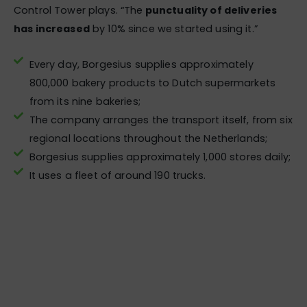
Control Tower plays. “The
punctuality of deliveries
has increased
by 10% since we started using it.”
Every day, Borgesius supplies approximately
800,000 bakery products to Dutch supermarkets
from its nine bakeries;
The company arranges the transport itself, from six
regional locations throughout the Netherlands;
Borgesius supplies approximately 1,000 stores daily;
It uses a fleet of around 190 trucks.