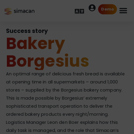
Demo
Success story
Bakery
Borgesius
An optimal range of delicious fresh bread is available
at opening time in all supermarkets – around 1,000
stores – supplied by the Borgesius bakery company.
This is made possible by Borgesius’ extremely
sophisticated transport operation to deliver the
ordered bakery products every night/morning.
Logistics Manager Leon den Boer explains how this
daily task is managed, and the role that Simacan’s