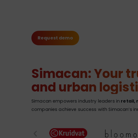
Request demo
Simacan: Your tru
and urban logist
Simacan empowers industry leaders in
retail,
companies achieve success with Simacan’s inno