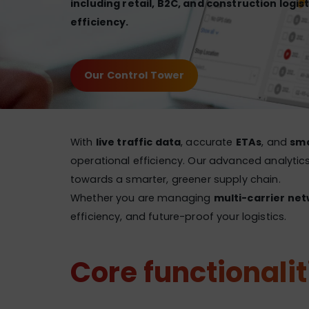
including retail, B2C, and construction logist
efficiency.
Our Control Tower
With
live traffic data
, accurate
ETAs
, and
sma
operational efficiency. Our advanced analytics
towards a smarter, greener supply chain.
Whether you are managing
multi-carrier net
efficiency, and future-proof your logistics.
Core functionalit