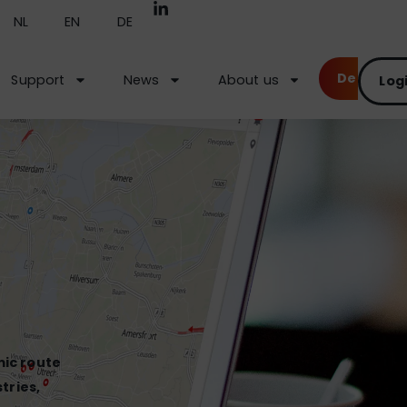
NL
EN
DE
Demo
Support
News
About us
Log
mic route
tries,