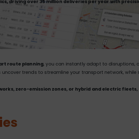
ics, driving over 35 million deliveries per year with precis
rt route planning
, you can instantly adapt to disruptions,
 uncover trends to streamline your transport network, while s
works, zero-emission zones, or hybrid and electric fleets,
ies