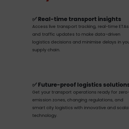
✅ Real-time transport insights
Access live transport tracking, real-time ETAs
and traffic updates to make data-driven
logistics decisions and minimise delays in yo
supply chain.
✅ Future-proof logistics solutions
Get your transport operations ready for zero
emission zones, changing regulations, and
smart city logistics with innovative and scala
technology.