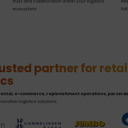
trust and collaboration within your logistics
int
ecosystem.
fol
sted partner for retai
ics
 rental, e-commerce, replenishment operations, parcel del
vative logistics solutions.