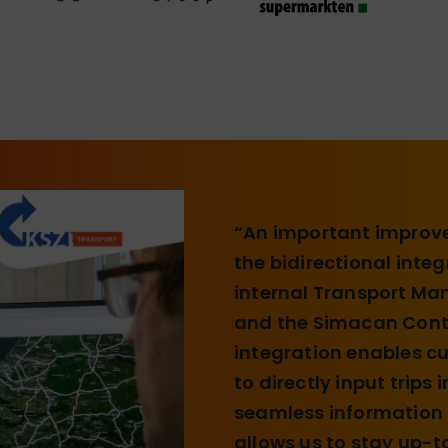
“An important improve
the bidirectional inte
internal Transport M
and the Simacan Contr
integration enables 
to directly input trips
seamless information t
allows us to stay up-t