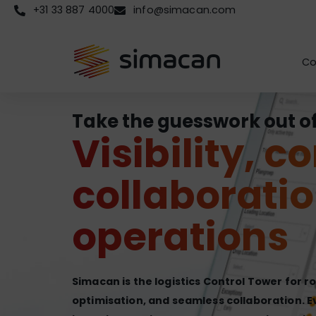
+31 33 887 4000
info@simacan.com
Co
Take the guesswork out of 
Visibility, c
collaboratio
operations
Simacan is the logistics Control Tower for r
optimisation, and seamless collaboration. E