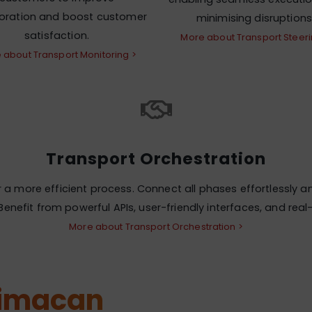
boration and boost customer
minimising disruptions
satisfaction.
More about Transport Steeri
 about Transport Monitoring >
Transport Orchestration
a more efficient process. Connect all phases effortlessly an
enefit from powerful APIs, user-friendly interfaces, and rea
More about Transport Orchestration >
Simacan