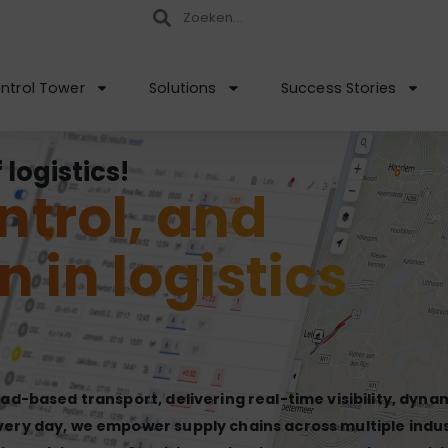
ntrol Tower
Solutions
Success Stories
logistics!
ontrol, and
n in logistics
oad-based transport, delivering real-time visibility, dyna
very day, we empower supply chains across multiple indus