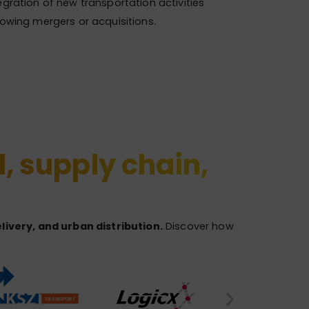
egration of new transportation activities
lowing mergers or acquisitions.
l, supply chain,
ivery, and urban distribution.
Discover how