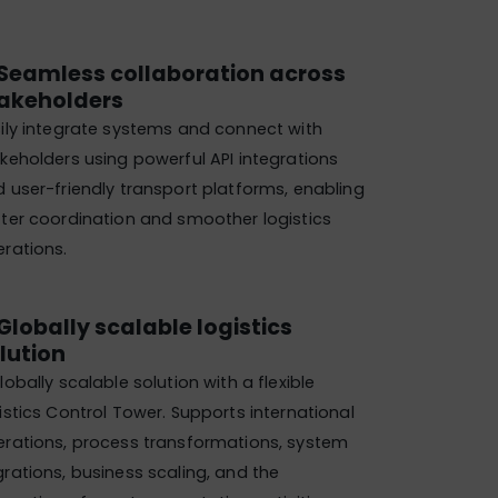
Seamless collaboration across
akeholders
ily integrate systems and connect with
keholders using powerful API integrations
 user-friendly transport platforms, enabling
ter coordination and smoother logistics
rations.
Globally scalable logistics
lution​
lobally scalable solution with a flexible
istics Control Tower. Supports international
rations, process transformations, system
rations, business scaling, and the