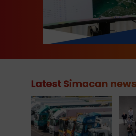
Latest Simacan new