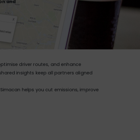
ion and
 optimise driver routes, and enhance
hared insights keep all partners aligned
Simacan helps you cut emissions, improve