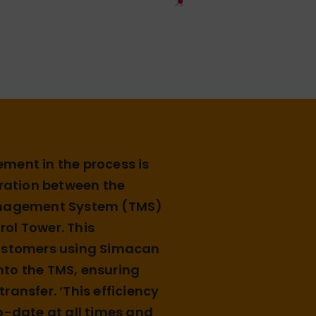
ment in the process is
gration between the
anagement System (TMS)
ol Tower. This
customers using Simacan
 into the TMS, ensuring
ransfer. ‘This efficiency
o-date at all times and