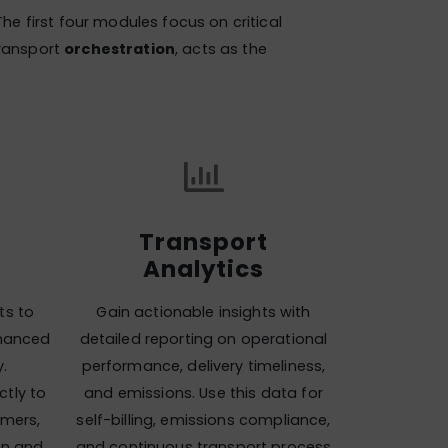
 The first four modules focus on critical
transport
orchestration
, acts as the
Transport
Analytics
ts to
Gain actionable insights with
nhanced
detailed reporting on operational
y.
performance, delivery timeliness,
tly to
and emissions. Use this data for
omers,
self-billing, emissions compliance,
on and
and continuous transport process