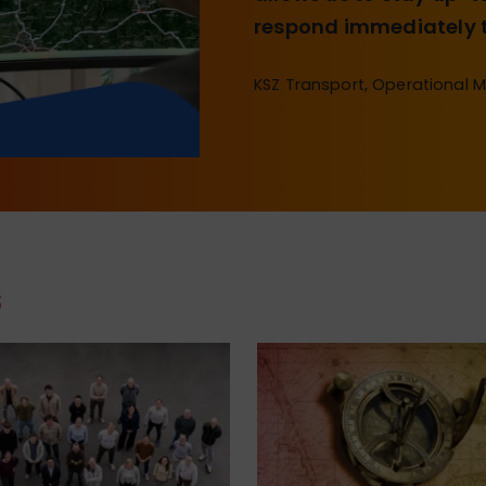
respond immediately t
KSZ Transport, Operational 
s