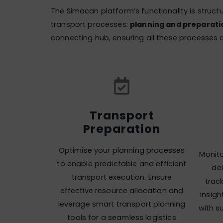
The Simacan platform’s functionality is struct
transport processes:
planning and preparatio
connecting hub, ensuring all these processes a
Transport
Preparation
Optimise your planning processes
Monito
to enable predictable and efficient
del
transport execution. Ensure
trac
effective resource allocation and
insig
leverage smart transport planning
with s
tools for a seamless logistics