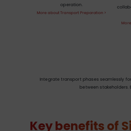
operation.
colla
More about Transport Preparation >
More
Integrate transport phases seamlessly for 
between stakeholders. B
Key benefits of 