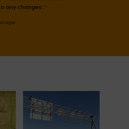
o any changes’.”
Manager