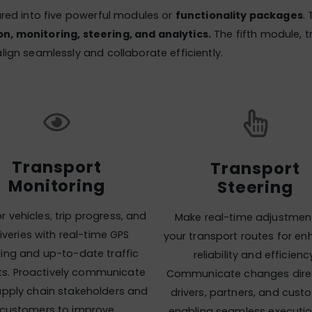
ured into five powerful modules or
functionality packages
.
n, monitoring, steering, and analytics.
The fifth module, 
lign seamlessly and collaborate efficiently.
Transport
Transport
Monitoring
Steering
r vehicles, trip progress, and
Make real-time adjustmen
iveries with real-time GPS
your transport routes for e
king and up-to-date traffic
reliability and efficienc
hts. Proactively communicate
Communicate changes direc
upply chain stakeholders and
drivers, partners, and cust
customers to improve
enabling seamless executi