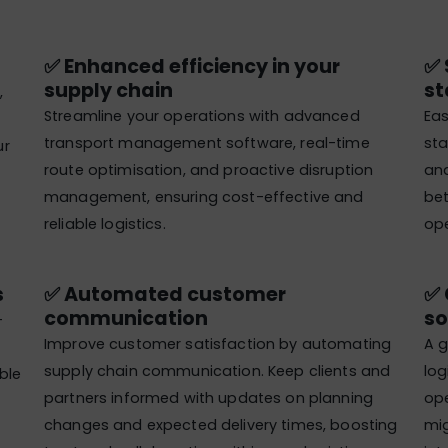
✅ Enhanced efficiency in your
✅ 
supply chain
st
,
Streamline your operations with advanced
Eas
transport management software, real-time
sta
ur
route optimisation, and proactive disruption
and
management, ensuring cost-effective and
bet
reliable logistics.
ope
​
✅ Automated customer
✅ 
communication​
so
-
Improve customer satisfaction by automating
A g
supply chain communication. Keep clients and
log
ble
partners informed with updates on planning
ope
changes and expected delivery times, boosting
mig