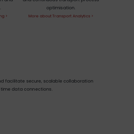
.
optimisation.
ng >
More about Transport Analytics >
d facilitate secure, scalable collaboration
l-time data connections.