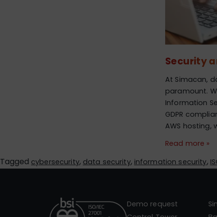
Security 
At Simacan, da
paramount. Wit
Information S
GDPR complia
AWS hosting, 
Read more »
Tagged
,
,
,
cybersecurity
data security
information security
I
Demo request
S