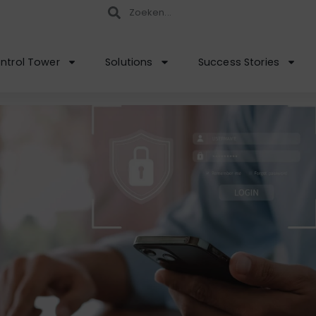
ntrol Tower
Solutions
Success Stories