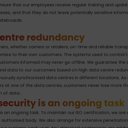
sure that our employees receive regular training and updat
ses, and that they do not leave potentially sensitive inform
hiteboards.
centre redundancy
rs, whether carriers or retailers, on-time and reliable transpo
omise to their own customers. The systems used to control 
stomers informed may never go offline. We guarantee the av
and data to our customers based on high data centre redund
nuously synchronised data centres in different locations. As a 
rs at one of the data centres, customers never lose more t
h of data…
ecurity is an ongoing task
is an ongoing task. To maintain our ISO certification, we are
 authorised body. We also arrange for extensive penetration