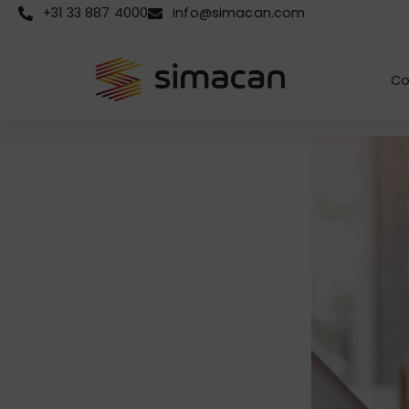
+31 33 887 4000
info@simacan.com
Co