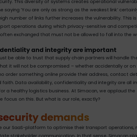
urity. This diversity of systems creates operational vulnerabi
e saying ‘You are only as strong as the weakest link’ certainl
igh number of links further increases the vulnerability. This is
ansport operations during which privacy-sensitive and competi
 often exchanged that must not be allowed to fall into the 
dentiality and integrity are important
 be able to trust that supply chain partners will handle th
that it will not be compromised – whether accidentally or on
 order something online provide their address, contact det
 faith. Data availability, confidentiality and integrity are all 
or a healthy logistics business. At Simacan, we applaud the 
the focus on this. But what is our role, exactly?
security demands
 our SaaS-platform to optimise their transport operations,
litate stakeholder communication. In that sense, Simacan pla