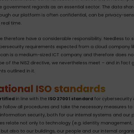
he government regards as an essential sector. The data shar
ugh our platform is often confidential, can be privacy-sen
 real time.
 therefore have a considerable responsibility. Needless to 
ybersecurity requirements expected from a cloud company lik
can is a medium-sized ICT company and therefore does not f
pe of the NIS2 directive, we nevertheless meet – and in fact
s outlined in it.
ational ISO standards
rtified
in line with the
ISO 27001 standard
for cybersecurity 
 follow all procedures and take the necessary measures to
information security, both for our internal systems and our 
s relate not only to technology (e.g. identity management, 
), but also to our buildings, our people and our internal organi