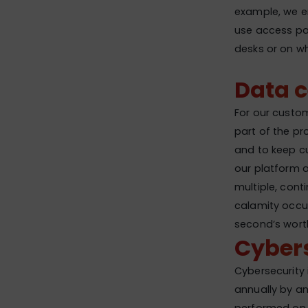
example, we en
use access pas
desks or on w
Data 
For our custome
part of the pr
and to keep cu
our platform 
multiple, conti
calamity occu
second’s wort
Cybers
Cybersecurity 
annually by an