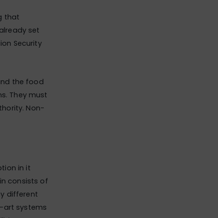
g that
 already set
ion Security
 and the food
ems. They must
thority. Non-
ion in it
in consists of
y different
e-art systems