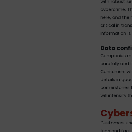
with robust sec
cybercrime. Th
here, and the h
critical in tr
information is
Data confi
Companies must
carefully and 
Consumers who
details in good
cornerstones f
will intensify 
Cyber
Customers use
trips and faci