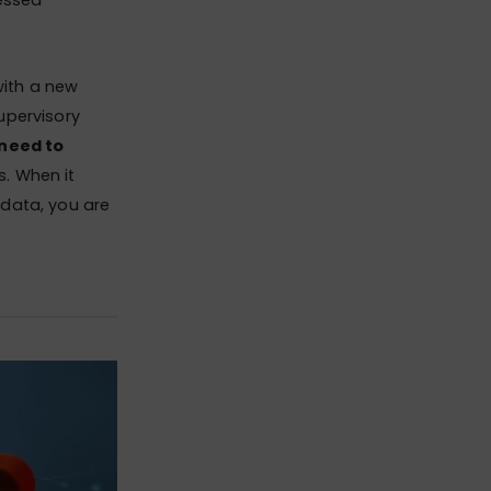
essed
with a new
supervisory
 need to
s. When it
t data, you are