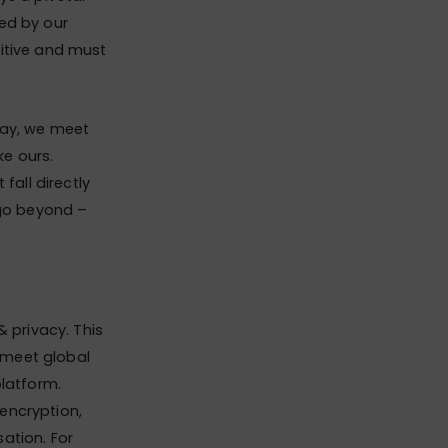
ed by our
sitive and must
say, we meet
e ours.
all directly
 go beyond –
& privacy. This
 meet global
platform.
encryption,
sation. For