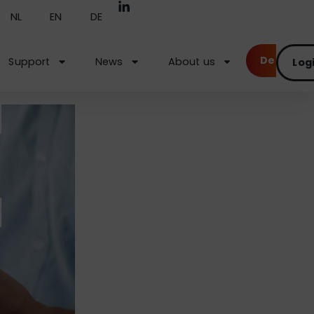
NL
EN
DE
Demo
Support
News
About us
Log