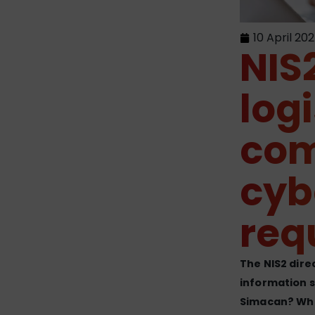
10 April 20
NIS2
log
com
cyb
req
The NIS2 dire
information s
Simacan? Wha