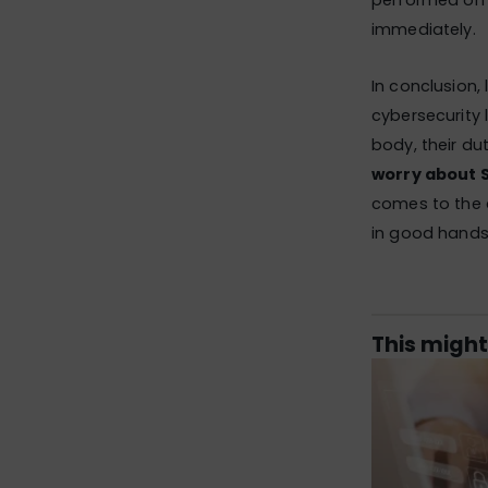
performed on 
immediately.
In conclusion,
cybersecurity l
body, their dut
worry about 
comes to the av
in good hands 
This might