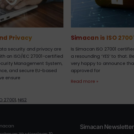
and Privacy
Simacan is ISO 27001
ta security and privacy are
Is Simacan ISO 27001 certifi
h an ISO/IEC 27001-certified
a resounding
‘YES’
to that. B
ecurity Management System,
very happy to announce tha
nce, and secure EU-based
approved for
we ensure
Read more »
,
SO 27001
NIS2
imacan
Simacan Newsletter