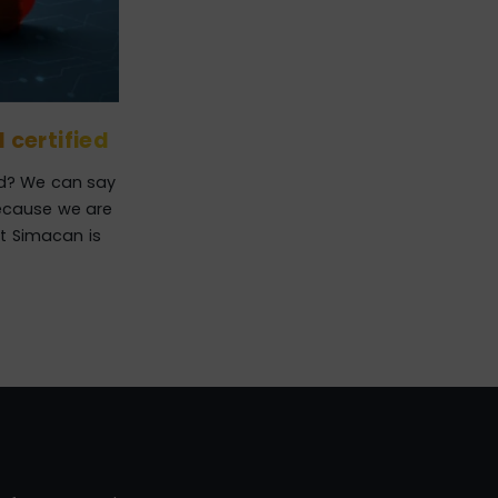
 certified
ed? We can say
ecause we are
t Simacan is