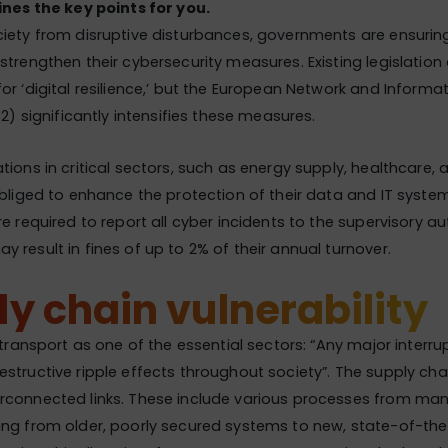
ines the key points for you.
iety from disruptive disturbances, governments are ensurin
strengthen their cybersecurity measures. Existing legislation
or ‘digital resilience,’ but the European Network and Informat
S2) significantly intensifies these measures.
tions in critical sectors, such as energy supply, healthcare,
obliged to enhance the protection of their data and IT syst
re required to report all cyber incidents to the supervisory au
 result in fines of up to 2% of their annual turnover.
y chain vulnerability
 transport as one of the essential sectors: “Any major interrupt
structive ripple effects throughout society”. The supply cha
rconnected links. These include various processes from man
ing from older, poorly secured systems to new, state-of-th