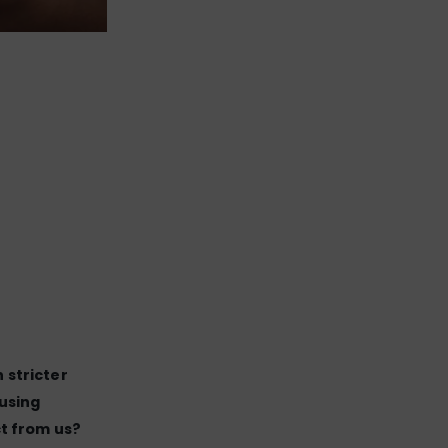
 stricter
using
t from us?