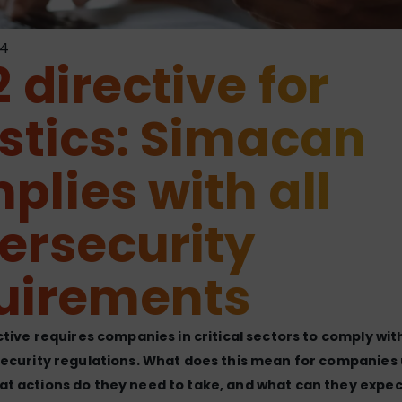
24
 directive for
istics: Simacan
plies with all
ersecurity
uirements
ctive requires companies in critical sectors to comply with
ecurity regulations. What does this mean for companies 
t actions do they need to take, and what can they expec