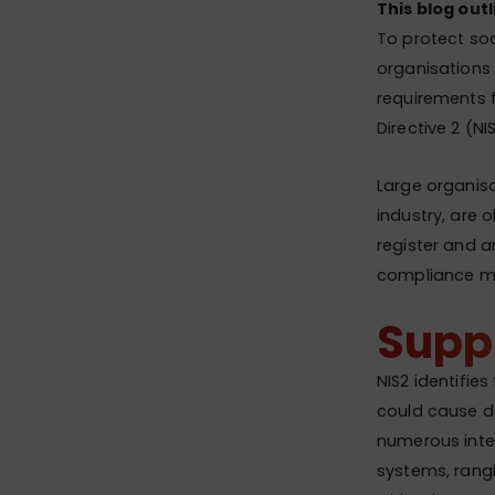
This blog outl
To protect soc
organisations 
requirements f
Directive 2 (NI
Large organisa
industry, are 
register and a
compliance may
Suppl
NIS2 identifies
could cause de
numerous inte
systems, rang