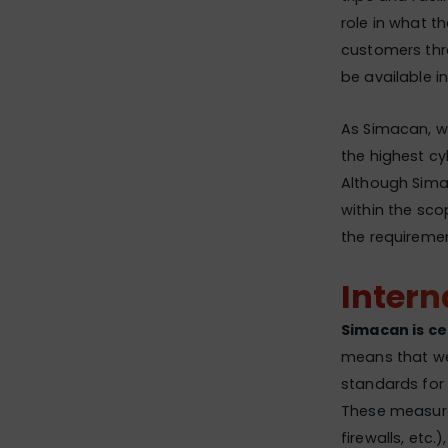
role in what t
customers thro
be available in
As Simacan, we
the highest c
Although Sima
within the sco
the requirement
Intern
Simacan is ce
means that we
standards for 
These measure
firewalls, etc.