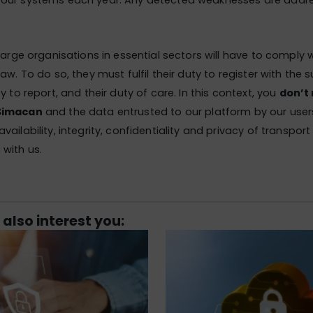
our systems each year. Any detected weaknesses are addr
 large organisations in essential sectors will have to comply 
aw. To do so, they must fulfil their duty to register with the 
y to report, and their duty of care. In this context, you
don’t
Simacan
and the data entrusted to our platform by our user
ailability, integrity, confidentiality and privacy of transpor
with us.
 also interest you: