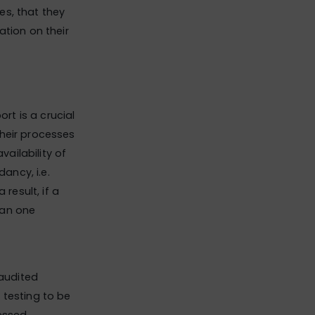
es, that they
ation on their
rt is a crucial
their processes
ailability of
ancy, i.e.
result, if a
han one
 audited
 testing to be