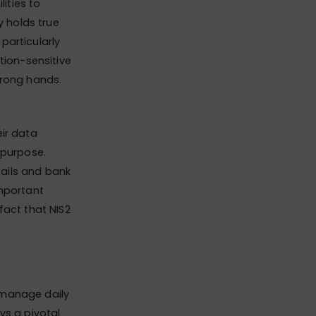
lities to
y holds true
 particularly
tion-sensitive
wrong hands.
eir data
 purpose.
ails and bank
important
fact that NIS2
 manage daily
ys a pivotal