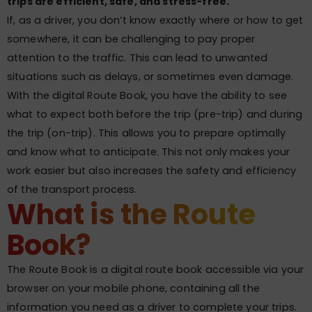
trips are efficient, safe, and stress-free.
If, as a driver, you don’t know exactly where or how to get
somewhere, it can be challenging to pay proper
attention to the traffic. This can lead to unwanted
situations such as delays, or sometimes even damage.
With the digital Route Book, you have the ability to see
what to expect both before the trip (pre-trip) and during
the trip (on-trip). This allows you to prepare optimally
and know what to anticipate. This not only makes your
work easier but also increases the safety and efficiency
of the transport process.
What is the Route
Book?
The Route Book is a digital route book accessible via your
browser on your mobile phone, containing all the
information you need as a driver to complete your trips.