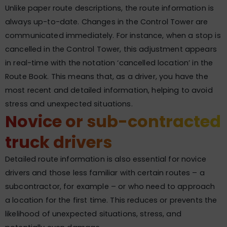
Unlike paper route descriptions, the route information is
always up-to-date. Changes in the Control Tower are
communicated immediately. For instance, when a stop is
cancelled in the Control Tower, this adjustment appears
in real-time with the notation ‘cancelled location’ in the
Route Book. This means that, as a driver, you have the
most recent and detailed information, helping to avoid
stress and unexpected situations.
Novice or sub-contracted
truck drivers
Detailed route information is also essential for novice
drivers and those less familiar with certain routes – a
subcontractor, for example – or who need to approach
a location for the first time. This reduces or prevents the
likelihood of unexpected situations, stress, and