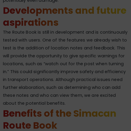
potentially even damage.
Developments and future
aspirations
The Route Book is still in development and is continuously
tested with users. One of the features we already wish to
test is the addition of location notes and feedback. This
will provide the opportunity to give specific warnings for
locations, such as “watch out for the post when turning
in.” This could significantly improve safety and efficiency
in transport operations. Although practical issues need
further elaboration, such as determining who can add
these notes and who can view them, we are excited
about the potential benefits.
Benefits of the Simacan
Route Book