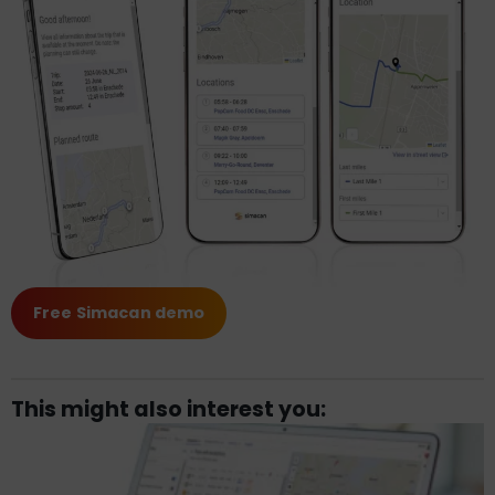
Free Simacan demo
This might also interest you: