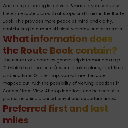
Once a trip planning is active in Simacan, you can view
the entire route plan with all stops and times in the Route
Book. This provides more peace of mind and clarity,
contributing to a more efficient workday and less stress.
What information does
the Route Book contain?
The Route Book contains general trip information: a trip
ID (which trip it concerns), when it takes place, start time
and end time. On the map, you will see the route
mapped out, with the possibility of viewing locations in
Google Street View. All stop locations can be seen at a
glance including planned arrival and departure times.
Preferred first and last
miles