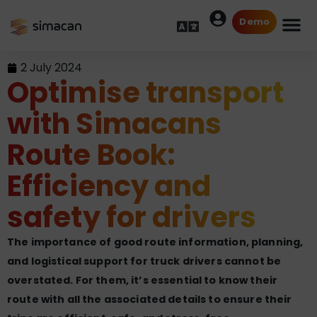
Demo
2 July 2024
Optimise transport
with Simacans
Route Book:
Efficiency and
safety for drivers
The importance of good route information, planning,
and logistical support for truck drivers cannot be
overstated. For them, it’s essential to know their
route with all the associated details to ensure their