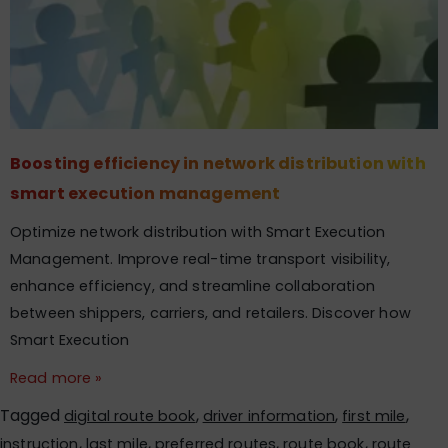
Boosting efficiency in network distribution with
smart execution management
Optimize network distribution with Smart Execution
Management. Improve real-time transport visibility,
enhance efficiency, and streamline collaboration
between shippers, carriers, and retailers. Discover how
Smart Execution
Read more »
Tagged
,
,
,
digital route book
driver information
first mile
,
,
,
,
instruction
last mile
preferred routes
route book
route