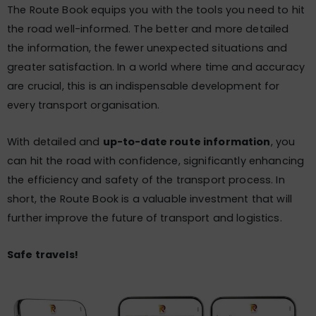
The Route Book equips you with the tools you need to hit
the road well-informed. The better and more detailed
the information, the fewer unexpected situations and
greater satisfaction. In a world where time and accuracy
are crucial, this is an indispensable development for
every transport organisation.
With detailed and
up-to-date route information
, you
can hit the road with confidence, significantly enhancing
the efficiency and safety of the transport process. In
short, the Route Book is a valuable investment that will
further improve the future of transport and logistics.
Safe travels!