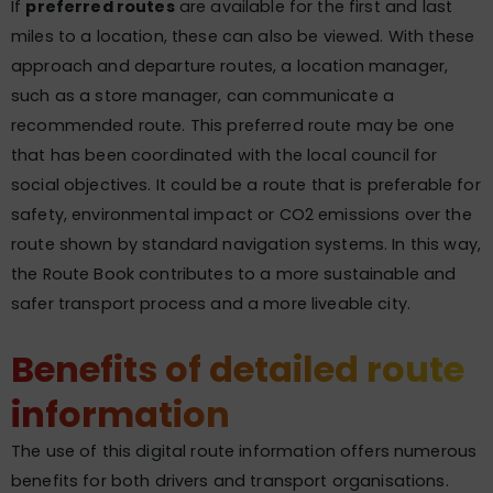
If
preferred routes
are available for the first and last
miles to a location, these can also be viewed. With these
approach and departure routes, a location manager,
such as a store manager, can communicate a
recommended route. This preferred route may be one
that has been coordinated with the local council for
social objectives. It could be a route that is preferable for
safety, environmental impact or CO2 emissions over the
route shown by standard navigation systems. In this way,
the Route Book contributes to a more sustainable and
safer transport process and a more liveable city.
Benefits of detailed route
information
The use of this digital route information offers numerous
benefits for both drivers and transport organisations.