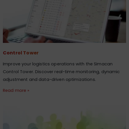
Control Tower
Improve your logistics operations with the Simacan
Control Tower. Discover real-time monitoring, dynamic
adjustment and data-driven optimizations.
Read more »