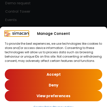
Demo request
Control Tower
Events
Contact
Manage Consent
To provide the best experiences, we use technologies like cookies to
Simacan Newsletter
store and/or access device information. Consenting to these
Stay up-to-date! Sign up for our newsletter.
technologies will allow us to process data such as browsing
behaviour or unique IDs on this site. Not consenting or withdrawing
consent, may adversely affect certain features and functions.
Sign up here!
Accept
Deny
© 2026 Simacan | All Rights Reserved
View preferences