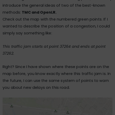
introduce the general ideas of two of the best-known
methods:
TMC and OpenLR.
Check out the map with the numbered green points. If I
wanted to describe the position of a congestion, I could
simply say something like:
This traffic jam starts at point 37264 and ends at point
37262.
Right? Since I have shown where these points are on the
map before, you know exactly where this traffic jam is. In
the future, I can use the same system of points to warn
you about new delays on this road.