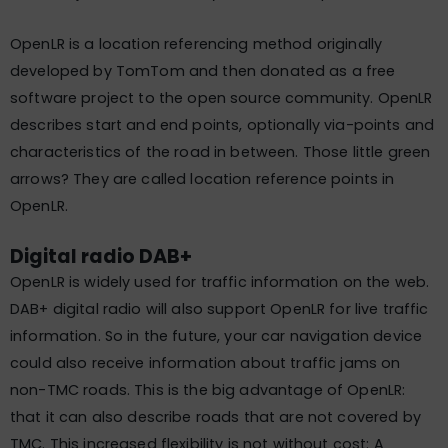
OpenLR is a location referencing method originally
developed by TomTom and then donated as a free
software project to the open source community. OpenLR
describes start and end points, optionally via-points and
characteristics of the road in between. Those little green
arrows? They are called location reference points in
OpenLR.
Digital radio DAB+
OpenLR is widely used for traffic information on the web.
DAB+ digital radio will also support OpenLR for live traffic
information. So in the future, your car navigation device
could also receive information about traffic jams on
non-TMC roads. This is the big advantage of OpenLR:
that it can also describe roads that are not covered by
TMC. This increased flexibility is not without cost: A