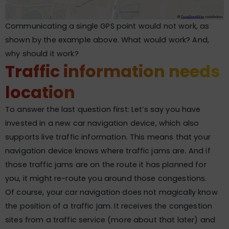
Communicating a single GPS point would not work, as
shown by the example above. What would work? And,
why should it work?
Traffic information needs
location
To answer the last question first: Let’s say you have
invested in a new car navigation device, which also
supports live traffic information. This means that your
navigation device knows where traffic jams are. And if
those traffic jams are on the route it has planned for
you, it might re-route you around those congestions.
Of course, your car navigation does not magically know
the position of a traffic jam. It receives the congestion
sites from a traffic service (more about that later) and