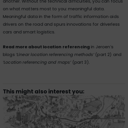
another. Without the technical difficulties, you can focus
on what matters most to you: meaningful data.
Meaningful data in the form of traffic information aids
drivers on the road and spurs innovations for driverless
cars and smart logistics.
Read more about location referencing
in Jeroen’s
blogs
​​​’Linear location referencing methods’
(part 2) and
‘Location referencing and maps’
(part 3).
This might also interest you: