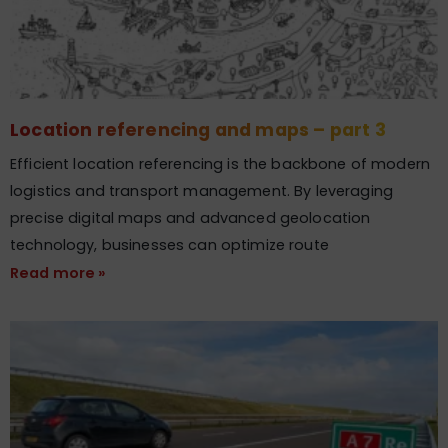
Location referencing and maps – part 3
Efficient location referencing is the backbone of modern
logistics and transport management. By leveraging
precise digital maps and advanced geolocation
technology, businesses can optimize route
Read more »