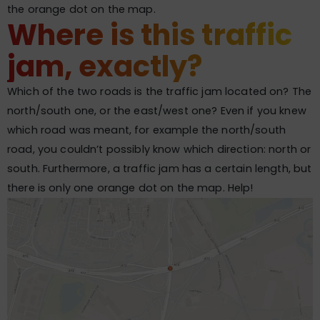
the orange dot on the map.
Where is this traffic
jam, exactly?
Which of the two roads is the traffic jam located on? The
north/south one, or the east/west one? Even if you knew
which road was meant, for example the north/south
road, you couldn’t possibly know which direction: north or
south. Furthermore, a traffic jam has a certain length, but
there is only one orange dot on the map. Help!