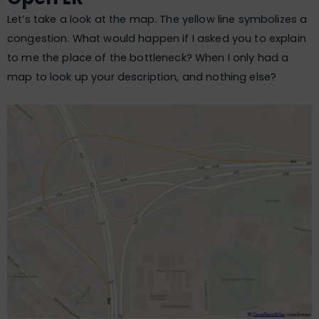
Let’s take a look at the map. The yellow line symbolizes a
congestion. What would happen if I asked you to explain
to me the place of the bottleneck? When I only had a
map to look up your description, and nothing else?