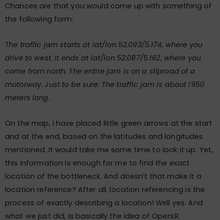
Chances are that you would come up with something of
the following form:
The traffic jam starts at lat/lon 52.093/5.174, where you
drive to west. It ends at lat/lon 52.087/5.162, where you
come from north. The entire jam is on a sliproad of a
motorway. Just to be sure: The traffic jam is about 1950
meters long.
On the map, I have placed little green arrows at the start
and at the end, based on the latitudes and longitudes
mentioned. It would take me some time to look it up. Yet,
this information is enough for me to find the exact
location of the bottleneck. And doesn’t that make it a
location reference? After all, location referencing is the
process of exactly describing a location! Well yes. And
what we just did, is basically the idea of OpenLR.