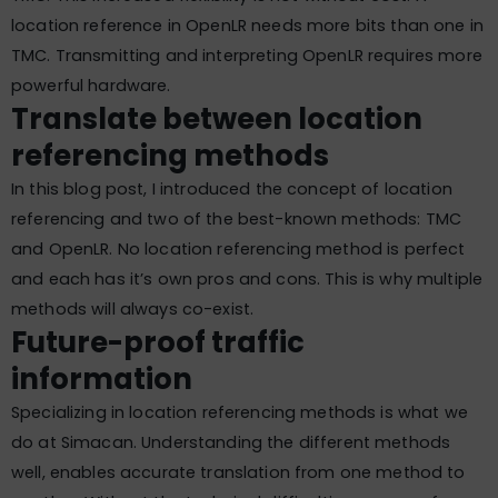
location reference in OpenLR needs more bits than one in
TMC. Transmitting and interpreting OpenLR requires more
powerful hardware.
Translate between location
referencing methods
In this blog post, I introduced the concept of location
referencing and two of the best-known methods: TMC
and OpenLR. No location referencing method is perfect
and each has it’s own pros and cons. This is why multiple
methods will always co-exist.
Future-proof traffic
information
Specializing in location referencing methods is what we
do at Simacan. Understanding the different methods
well, enables accurate translation from one method to