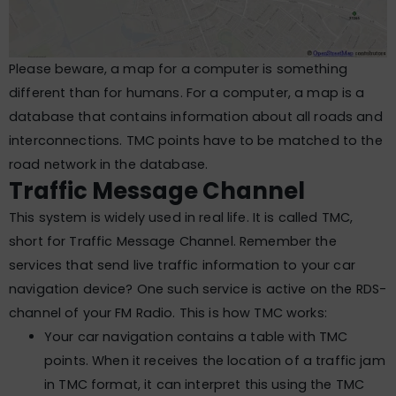
Please beware, a map for a computer is something
different than for humans. For a computer, a map is a
database that contains information about all roads and
interconnections. TMC points have to be matched to the
road network in the database.
Traffic Message Channel
This system is widely used in real life. It is called TMC,
short for Traffic Message Channel. Remember the
services that send live traffic information to your car
navigation device? One such service is active on the RDS-
channel of your FM Radio. This is how TMC works:
Your car navigation contains a table with TMC
points. When it receives the location of a traffic jam
in TMC format, it can interpret this using the TMC