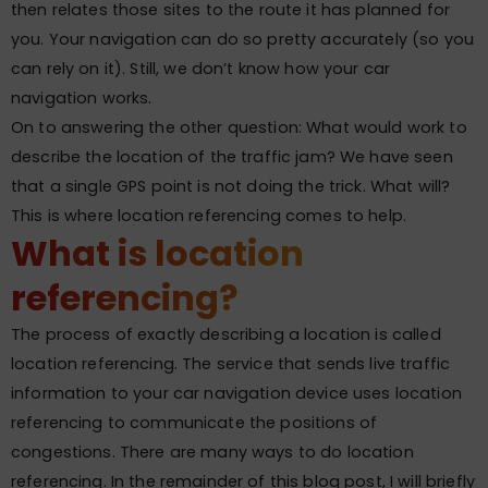
then relates those sites to the route it has planned for
you. Your navigation can do so pretty accurately (so you
can rely on it). Still, we don’t know how your car
navigation works.
On to answering the other question: What would work to
describe the location of the traffic jam? We have seen
that a single GPS point is not doing the trick. What will?
This is where location referencing comes to help.
What is location
referencing?
The process of exactly describing a location is called
location referencing. The service that sends live traffic
information to your car navigation device uses location
referencing to communicate the positions of
congestions. There are many ways to do location
referencing. In the remainder of this blog post, I will briefly