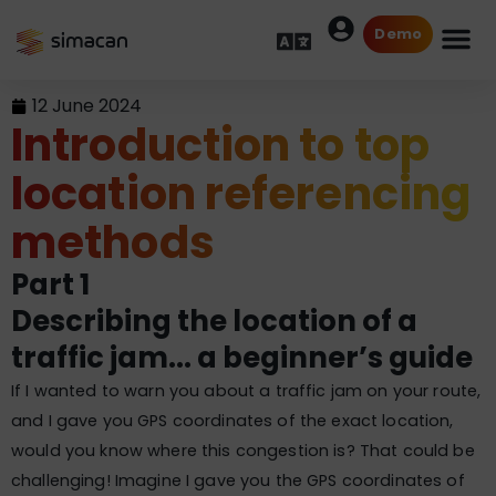
Demo
12 June 2024
Introduction to top
location referencing
methods
Part 1
Describing the location of a
traffic jam... a beginner’s guide
If I wanted to warn you about a traffic jam on your route,
and I gave you GPS coordinates of the exact location,
would you know where this congestion is? That could be
challenging! Imagine I gave you the GPS coordinates of