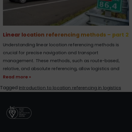
Linear location referencing methods – part 2
Understanding linear location referencing methods is
crucial for precise navigation and transport
management. These methods, such as route-based,
relative, and absolute referencing, allow logistics and
Read more »
Tagged
Introduction to location referencing in logistics