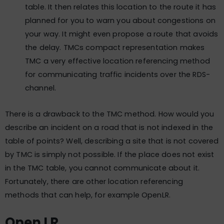
table. It then relates this location to the route it has
planned for you to warn you about congestions on
your way. It might even propose a route that avoids
the delay. TMCs compact representation makes
TMC a very effective location referencing method
for communicating traffic incidents over the RDS-
channel.
There is a drawback to the TMC method. How would you
describe an incident on a road that is not indexed in the
table of points? Well, describing a site that is not covered
by TMC is simply not possible. If the place does not exist
in the TMC table, you cannot communicate about it.
Fortunately, there are other location referencing
methods that can help, for example OpenLR.
Open LR