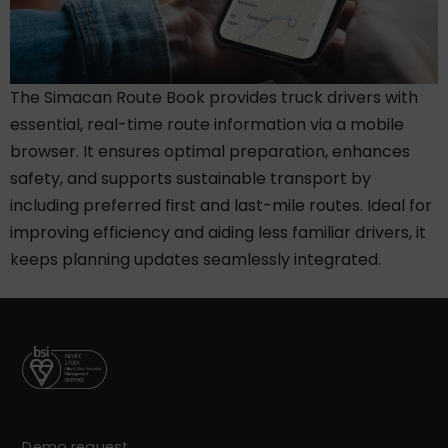
The Simacan Route Book provides truck drivers with
essential, real-time route information via a mobile
browser. It ensures optimal preparation, enhances
safety, and supports sustainable transport by
including preferred first and last-mile routes. Ideal for
improving efficiency and aiding less familiar drivers, it
keeps planning updates seamlessly integrated.
Demo request