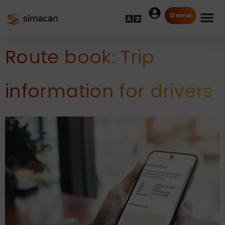
Demo
Route book: Trip
information for drivers