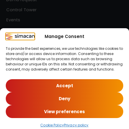
Control Tower
Events
Contact
Manage Consent
To provide the best experiences, we use technologies like cookies to
Simacan Newsletter
store and/or access device information. Consenting to these
Stay up-to-date! Sign up for our newsletter.
technologies will allow us to process data such as browsing
behaviour or unique IDs on this site. Not consenting or withdrawing
consent, may adversely affect certain features and functions.
Sign up here!
Accept
Deny
© 2026 Simacan | All Rights Reserved
View preferences
Cookie Policy
Privacy policy