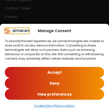
Control Tower
Events
Contact
Manage Consent
To provide the best experiences, we use technologies like cookies to
Simacan Newsletter
store and/or access device information. Consenting to these
Stay up-to-date! Sign up for our newsletter.
technologies will allow us to process data such as browsing
behaviour or unique IDs on this site. Not consenting or withdrawing
consent, may adversely affect certain features and functions.
Sign up here!
Accept
Deny
© 2026 Simacan | All Rights Reserved
View preferences
Cookie Policy
Privacy policy