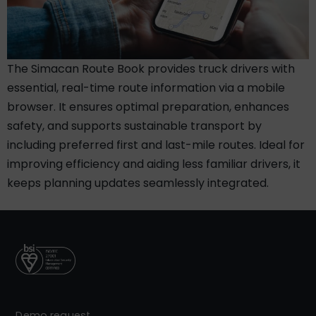
The Simacan Route Book provides truck drivers with
essential, real-time route information via a mobile
browser. It ensures optimal preparation, enhances
safety, and supports sustainable transport by
including preferred first and last-mile routes. Ideal for
improving efficiency and aiding less familiar drivers, it
keeps planning updates seamlessly integrated.
Demo request