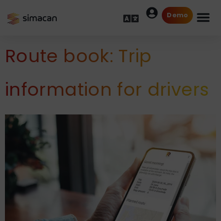
Demo
Route book: Trip
information for drivers