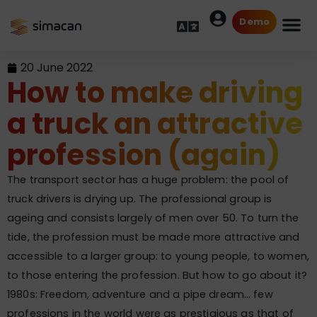
Demo
20 June 2022
How to make driving
a truck an attractive
profession (again)
The transport sector has a huge problem: the pool of
truck drivers is drying up. The professional group is
ageing and consists largely of men over 50. To turn the
tide, the profession must be made more attractive and
accessible to a larger group: to young people, to women,
to those entering the profession. But how to go about it?
1980s: Freedom, adventure and a pipe dream… few
professions in the world were as prestigious as that of