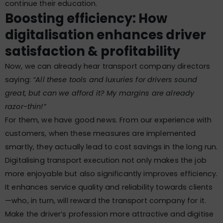
continue their education.
Boosting efficiency: How
digitalisation enhances driver
satisfaction & profitability
Now, we can already hear transport company directors
saying:
“All these tools and luxuries for drivers sound
great, but can we afford it? My margins are already
razor-thin!”
For them, we have good news. From our experience with
customers, when these measures are implemented
smartly, they actually lead to cost savings in the long run.
Digitalising transport execution not only makes the job
more enjoyable but also significantly improves efficiency.
It enhances service quality and reliability towards clients
—who, in turn, will reward the transport company for it.
Make the driver’s profession more attractive and digitise