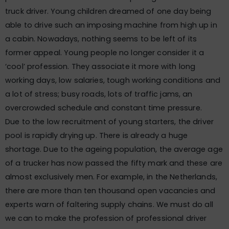
truck driver. Young children dreamed of one day being
able to drive such an imposing machine from high up in
a cabin. Nowadays, nothing seems to be left of its
former appeal. Young people no longer consider it a
‘cool’ profession. They associate it more with long
working days, low salaries, tough working conditions and
a lot of stress; busy roads, lots of traffic jams, an
overcrowded schedule and constant time pressure.
Due to the low recruitment of young starters, the driver
pool is rapidly drying up. There is already a huge
shortage. Due to the ageing population, the average age
of a trucker has now passed the fifty mark and these are
almost exclusively men. For example, in the Netherlands,
there are more than ten thousand open vacancies and
experts warn of faltering supply chains. We must do all
we can to make the profession of professional driver