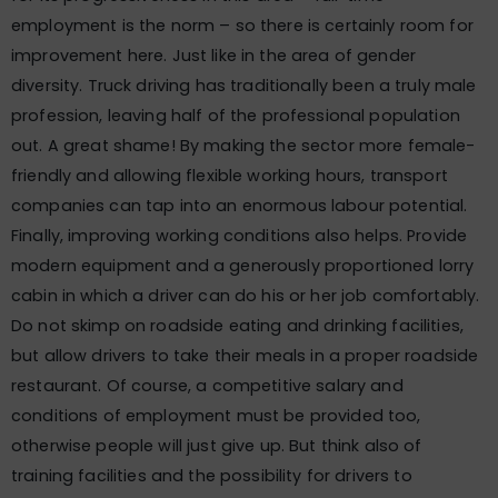
employment is the norm – so there is certainly room for
improvement here. Just like in the area of gender
diversity. Truck driving has traditionally been a truly male
profession, leaving half of the professional population
out. A great shame! By making the sector more female-
friendly and allowing flexible working hours, transport
companies can tap into an enormous labour potential.
Finally, improving working conditions also helps. Provide
modern equipment and a generously proportioned lorry
cabin in which a driver can do his or her job comfortably.
Do not skimp on roadside eating and drinking facilities,
but allow drivers to take their meals in a proper roadside
restaurant. Of course, a competitive salary and
conditions of employment must be provided too,
otherwise people will just give up. But think also of
training facilities and the possibility for drivers to