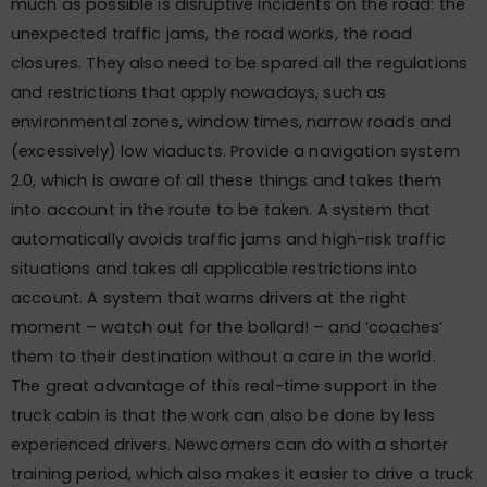
much as possible is disruptive incidents on the road: the
unexpected traffic jams, the road works, the road
closures. They also need to be spared all the regulations
and restrictions that apply nowadays, such as
environmental zones, window times, narrow roads and
(excessively) low viaducts. Provide a navigation system
2.0, which is aware of all these things and takes them
into account in the route to be taken. A system that
automatically avoids traffic jams and high-risk traffic
situations and takes all applicable restrictions into
account. A system that warns drivers at the right
moment – watch out for the bollard! – and ‘coaches’
them to their destination without a care in the world.
The great advantage of this real-time support in the
truck cabin is that the work can also be done by less
experienced drivers. Newcomers can do with a shorter
training period, which also makes it easier to drive a truck