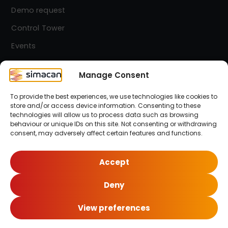
Demo request
Control Tower
Events
Contact
Manage Consent
To provide the best experiences, we use technologies like cookies to
Simacan Newsletter
store and/or access device information. Consenting to these
Stay up-to-date! Sign up for our newsletter.
technologies will allow us to process data such as browsing
behaviour or unique IDs on this site. Not consenting or withdrawing
consent, may adversely affect certain features and functions.
Sign up here!
Accept
Deny
© 2026 Simacan | All Rights Reserved
View preferences