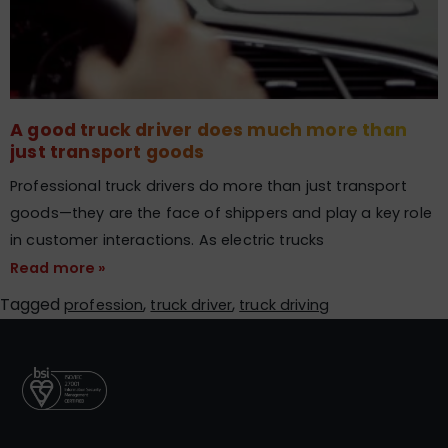
A good truck driver does much more than
just transport goods​
Professional truck drivers do more than just transport
goods—they are the face of shippers and play a key role
in customer interactions. As electric trucks
Read more »
Tagged
,
,
profession
truck driver
truck driving