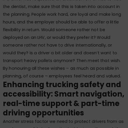
the dentist, make sure that this is taken into account in
the planning. People work hard, are loyal and make long
hours, and the employer should be able to offer a little
flexibility in return. Would someone rather not be
deployed on an LHV, or would they prefer it? Would
someone rather not have to drive internationally, or
would they? Is a driver a bit older and doesn’t want to
transport heavy pallets anymore? Then meet that wish.
By honouring all these wishes – as much as possible in
planning, of course – employees feel heard and valued.
Enhancing trucking safety and
accessibility: Smart navigation,
real-time support & part-time
driving opportunities
Another stress factor we need to protect drivers from as