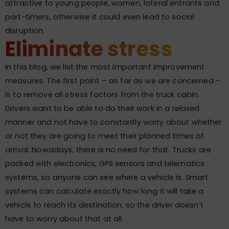
attractive to young people, women, lateral entrants and
part-timers, otherwise it could even lead to social
disruption.
Eliminate stress
In this blog, we list the most important improvement
measures. The first point – as far as we are concerned –
is to remove all stress factors from the truck cabin.
Drivers want to be able to do their work in a relaxed
manner and not have to constantly worry about whether
or not they are going to meet their planned times of
arrival. Nowadays, there is no need for that. Trucks are
packed with electronics, GPS sensors and telematics
systems, so anyone can see where a vehicle is. Smart
systems can calculate exactly how long it will take a
vehicle to reach its destination, so the driver doesn’t
have to worry about that at all.