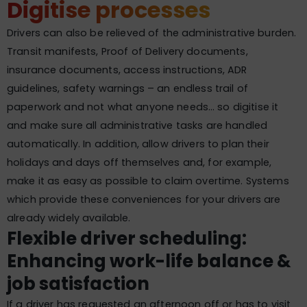
Digitise processes
Drivers can also be relieved of the administrative burden.
Transit manifests, Proof of Delivery documents,
insurance documents, access instructions, ADR
guidelines, safety warnings – an endless trail of
paperwork and not what anyone needs… so digitise it
and make sure all administrative tasks are handled
automatically. In addition, allow drivers to plan their
holidays and days off themselves and, for example,
make it as easy as possible to claim overtime. Systems
which provide these conveniences for your drivers are
already widely available.
Flexible driver scheduling:
Enhancing work-life balance &
job satisfaction
If a driver has requested an afternoon off or has to visit