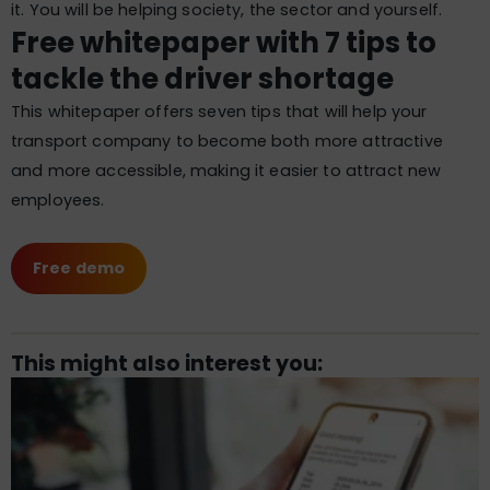
it. You will be helping society, the sector and yourself.
Free whitepaper with 7 tips to
tackle the driver shortage
This whitepaper offers seven tips that will help your
transport company to become both more attractive
and more accessible, making it easier to attract new
employees.
Free demo
This might also interest you: