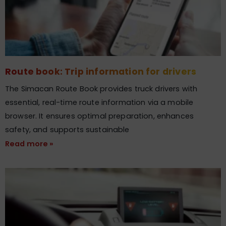
Route book: Trip information for drivers
The Simacan Route Book provides truck drivers with
essential, real-time route information via a mobile
browser. It ensures optimal preparation, enhances
safety, and supports sustainable
Read more »