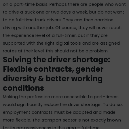
on a part-time basis. Perhaps there are people who want
to drive a truck one or two days a week, but do not want
to be full-time truck drivers. They can then combine
driving with another job. Of course, they will never reach
the experience level of a full-timer, but if they are
supported with the right digital tools and are assigned
routes at their level, this should not be a problem.
Solving the driver shortage:
Flexible contracts, gender
diversity & better working
conditions
Making the profession more accessible to part-timers
would significantly reduce the driver shortage. To do so,
employment contracts must be adapted and made
more flexible. The transport sector is not exactly known
for its progressiveness in this area – full-time