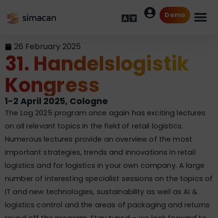
Demo
26 February 2025
31. Handelslogistik
Kongress
1-2 April 2025, Cologne
The Log 2025 program once again has exciting lectures
on all relevant topics in the field of retail logistics.
Numerous lectures provide an overview of the most
important strategies, trends and innovations in retail
logistics and for logistics in your own company. A large
number of interesting specialist sessions on the topics of
IT and new technologies, sustainability as well as AI &
logistics control and the areas of packaging and returns