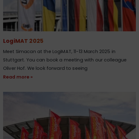
LogiMAT 2025
Meet Simacan at the LogiMAT, 11-13 March 2025 in
Stuttgart​. You can book a meeting with our colleague
Oliver Hof. We look forward to seeing
Read more »