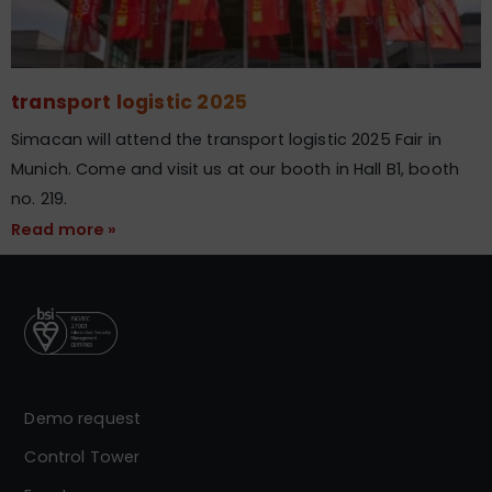
transport logistic 2025
Simacan will attend the transport logistic 2025 Fair in
Munich. Come and visit us at our booth in Hall B1, booth
no. 219.
Read more »
Demo request
Control Tower