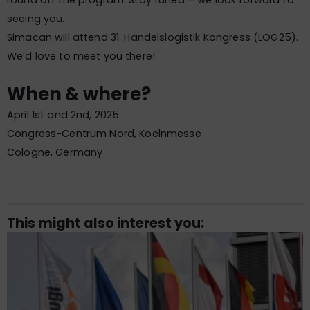
round off the program. Stay tuned – we look forward to
seeing you.
Simacan will attend 31. Handelslogistik Kongress (LOG25).
We’d love to meet you there!
When & where?
April 1st and 2nd, 2025
Congress-Centrum Nord, Koelnmesse
Cologne, Germany
This might also interest you: