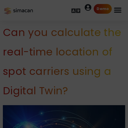
Demo
Can you calculate the
real-time location of
spot carriers using a
Digital Twin?