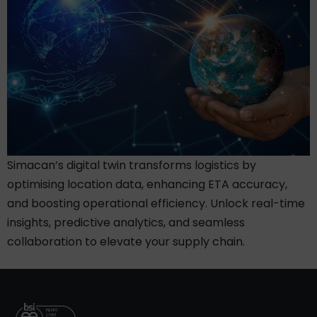
Simacan’s digital twin transforms logistics by
optimising location data, enhancing ETA accuracy,
and boosting operational efficiency. Unlock real-time
insights, predictive analytics, and seamless
collaboration to elevate your supply chain.