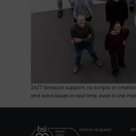
24/7 Simacan support, no scripts or chatbo
and solve issues in real time, even in the mid
Demo request
S