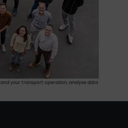
tand your transport operation, analyse data