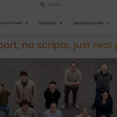
ntrol Tower
Solutions
Success Stories
rt, no scripts, just real