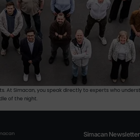
ts. At Simacan, you speak directly to experts who unders
dle of the night.
imacan
Simacan Newsletter