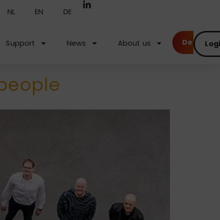
NL
EN
DE
Demo
Support
News
About us
Log
 people