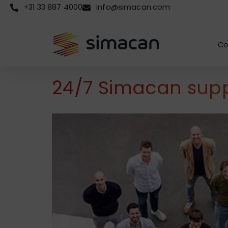
+31 33 887 4000
info@simacan.com
Co
24/7 Simacan suppo