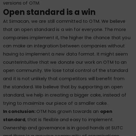
versions of OTM.
Open standard is a win
At Simacan, we are still committed to OTM. We believe
that an open standard is a win for everyone. The more
companies implement it, the higher the chance that you
can make an integration between companies without
having to implement a new data format. It might seem
counterintuitive that we donate our work on OTM to an
open community. We lose total control of the standard
and it is not unlikely that competitors will benefit from
the standard. We believe that by supporting an open
standard, we help in creating a bigger cake, instead of
trying to maximize our piece of a smaller cake.
In conclusion:
OTM has grown towards an
open
standard
, that is flexible and easy to implement.
Ownership and governance is in good hands at SUTC