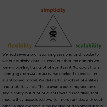
We had several brainstorming sessions, and I spoke to
various stakeholders. It turned out that the domain we
were modelling had a lot of events in it. So, apart from
changing from XML to JSON, we decided to create an
event based model. We defined a small set of entities
and a lot of events. Those events could happen on a
single entity, but a lot of events were associative, that
means they associated two (or more) entities with each
other. A nice example is the loading of a shipment into a