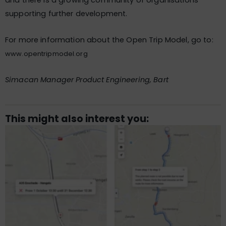
and there is a growing community of organisations
supporting further development.
For more information about the Open Trip Model, go to:
www.opentripmodel.org
Simacan Manager Product Engineering, Bart
This might also interest you: