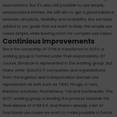
associations. But it’s also still possible to use simple,
unassociated entities. We still aim to get a good balance
between simplicity, flexibility and scalability. But we have
added to our goals that we want to keep the simple use
cases simple, while leaving room for complex use cases.
Continious improvements
Since the ownership of OTM is transferred to SUTC, a
working group is formed under their responsibility. Of
course, Simacan is represented in the working group. But
many other (Dutch) IT companies and organisations
from the logistics and transportation domain are
represented as well, such as TANS, FiLogic, U-turn,
Rainbow Solutions, Prometheus, TLN and Evofenedex. The
SUTC working group is leading the process towards the
final release of OTM 5.0. And there’s already a list of
functional use cases we want to make possible in future