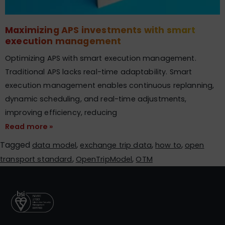
Maximizing APS investments with smart
execution management
Optimizing APS with smart execution management.
Traditional APS lacks real-time adaptability. Smart
execution management enables continuous replanning,
dynamic scheduling, and real-time adjustments,
improving efficiency, reducing
Read more »
Tagged
,
,
,
data model
exchange trip data
how to
open
,
,
transport standard
OpenTripModel
OTM