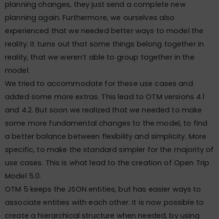
planning changes, they just send a complete new
planning again. Furthermore, we ourselves also
experienced that we needed better ways to model the
reality. It turns out that some things belong together in
reality, that we weren’t able to group together in the
model.
We tried to accommodate for these use cases and
added some more extras. This lead to OTM versions 4.1
and 4.2. But soon we realized that we needed to make
some more fundamental changes to the model, to find
a better balance between flexibility and simplicity. More
specific, to make the standard simpler for the majority of
use cases. This is what lead to the creation of Open Trip
Model 5.0.
OTM 5 keeps the JSON entities, but has easier ways to
associate entities with each other. It is now possible to
create a hierarchical structure when needed, by using