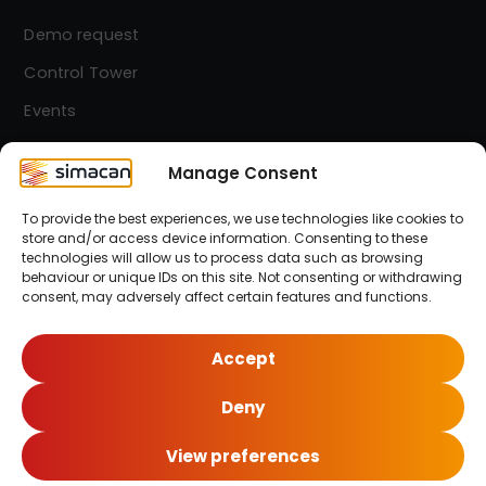
Demo request
Control Tower
Events
Contact
Manage Consent
To provide the best experiences, we use technologies like cookies to
Simacan Newsletter
store and/or access device information. Consenting to these
Stay up-to-date! Sign up for our newsletter.
technologies will allow us to process data such as browsing
behaviour or unique IDs on this site. Not consenting or withdrawing
consent, may adversely affect certain features and functions.
Sign up here!
Accept
Deny
© 2026 Simacan | All Rights Reserved
View preferences