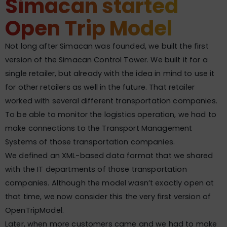
Simacan started
Open Trip Model
Not long after Simacan was founded, we built the first
version of the Simacan Control Tower. We built it for a
single retailer, but already with the idea in mind to use it
for other retailers as well in the future. That retailer
worked with several different transportation companies.
To be able to monitor the logistics operation, we had to
make connections to the Transport Management
Systems of those transportation companies.
We defined an XML-based data format that we shared
with the IT departments of those transportation
companies. Although the model wasn’t exactly open at
that time, we now consider this the very first version of
OpenTripModel.
Later, when more customers came and we had to make