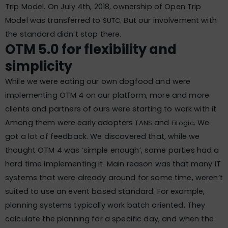
Trip Model. On July 4th, 2018, ownership of Open Trip
Model was transferred to
. But our involvement with
SUTC
the standard didn’t stop there.
OTM 5.0 for flexibility and
simplicity
While we were eating our own dogfood and were
implementing OTM 4 on our platform, more and more
clients and partners of ours were starting to work with it.
Among them were early adopters
and
. We
TANS
FiLogic
got a lot of feedback. We discovered that, while we
thought OTM 4 was ‘simple enough’, some parties had a
hard time implementing it. Main reason was that many IT
systems that were already around for some time, weren’t
suited to use an event based standard. For example,
planning systems typically work batch oriented. They
calculate the planning for a specific day, and when the