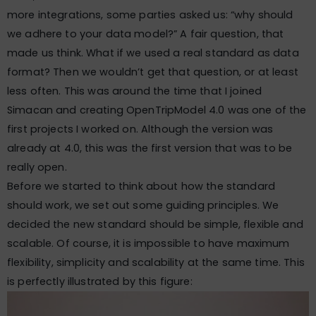
more integrations, some parties asked us: “why should
we adhere to your data model?” A fair question, that
made us think. What if we used a real standard as data
format? Then we wouldn’t get that question, or at least
less often. This was around the time that I joined
Simacan and creating OpenTripModel 4.0 was one of the
first projects I worked on. Although the version was
already at 4.0, this was the first version that was to be
really open.
Before we started to think about how the standard
should work, we set out some guiding principles. We
decided the new standard should be simple, flexible and
scalable. Of course, it is impossible to have maximum
flexibility, simplicity and scalability at the same time. This
is perfectly illustrated by this figure: