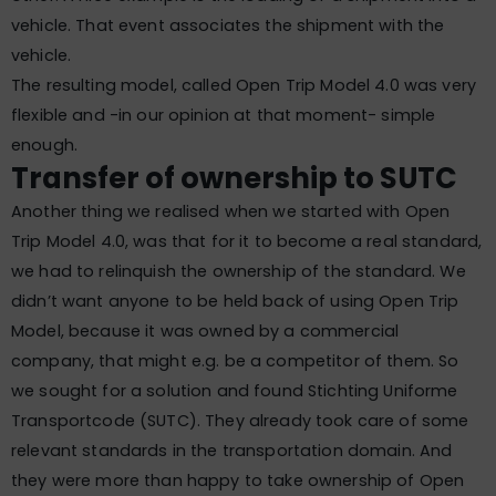
vehicle. That event associates the shipment with the
vehicle.
The resulting model, called Open Trip Model 4.0 was very
flexible and -in our opinion at that moment- simple
enough.
Transfer of ownership to SUTC
Another thing we realised when we started with Open
Trip Model 4.0, was that for it to become a real standard,
we had to relinquish the ownership of the standard. We
didn’t want anyone to be held back of using Open Trip
Model, because it was owned by a commercial
company, that might e.g. be a competitor of them. So
we sought for a solution and found Stichting Uniforme
Transportcode (SUTC). They already took care of some
relevant standards in the transportation domain. And
they were more than happy to take ownership of Open