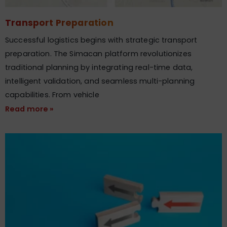
Transport Preparation
Successful logistics begins with strategic transport
preparation. The Simacan platform revolutionizes
traditional planning by integrating real-time data,
intelligent validation, and seamless multi-planning
capabilities. From vehicle
Read more »