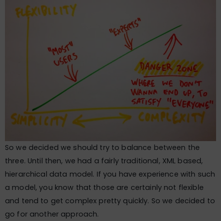
So we decided we should try to balance between the
three. Until then, we had a fairly traditional, XML based,
hierarchical data model. If you have experience with such
a model, you know that those are certainly not flexible
and tend to get complex pretty quickly. So we decided to
go for another approach.