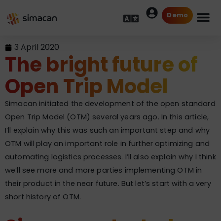
Demo
3 April 2020
The bright future of
Open Trip Model
Simacan initiated the development of the open standard
Open Trip Model (OTM) several years ago. In this article,
I’ll explain why this was such an important step and why
OTM will play an important role in further optimizing and
automating logistics processes. I’ll also explain why I think
we’ll see more and more parties implementing OTM in
their product in the near future. But let’s start with a very
short history of OTM.