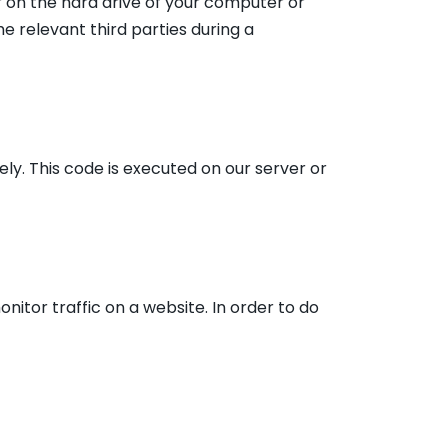
er on the hard drive of your computer or
e relevant third parties during a
ely. This code is executed on our server or
onitor traffic on a website. In order to do