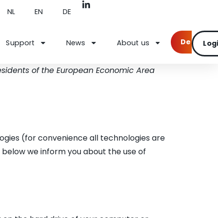
NL
EN
DE
Demo
Support
News
About us
Log
residents of the European Economic Area
ogies (for convenience all technologies are
t below we inform you about the use of