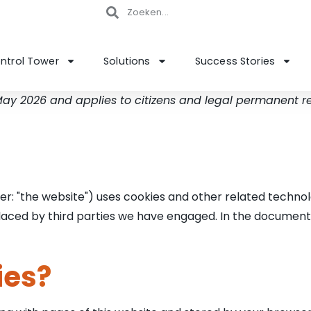
ntrol Tower
Solutions
Success Stories
 May 2026 and applies to citizens and legal permanent 
er: "the website") uses cookies and other related technol
 placed by third parties we have engaged. In the documen
ies?