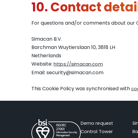
10. Contact detai
For questions and/or comments about our Coo
Simacan B.V.
Barchman Wuytierslaan 10, 3818 LH
Netherlands
Website:
https://simacan.com
Email:
security@
simacan.com
This Cookie Policy was synchronised with
co
Demo request
S
Control Tower
Ba