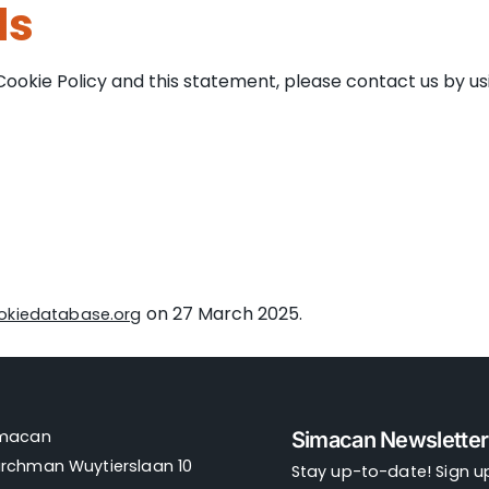
ls
kie Policy and this statement, please contact us by usin
on 27 March 2025.
okiedatabase.org
imacan
Simacan Newsletter
rchman Wuytierslaan 10
Stay up-to-date! Sign up