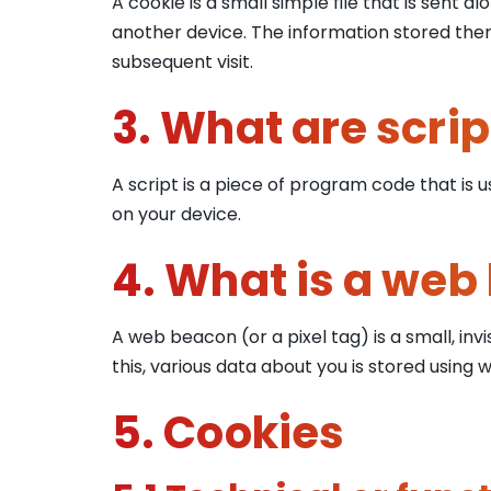
A cookie is a small simple file that is sent
another device. The information stored there
subsequent visit.
3. What are scrip
A script is a piece of program code that is 
on your device.
4. What is a web
A web beacon (or a pixel tag) is a small, invi
this, various data about you is stored using
5. Cookies