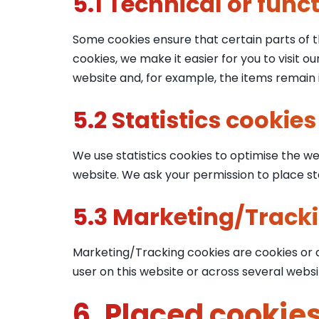
5.1 Technical or func
Some cookies ensure that certain parts of 
cookies, we make it easier for you to visit 
website and, for example, the items remain 
5.2 Statistics cookies
We use statistics cookies to optimise the web
website. We ask your permission to place sta
5.3 Marketing/Track
Marketing/Tracking cookies are cookies or an
user on this website or across several websi
6. Placed cookie