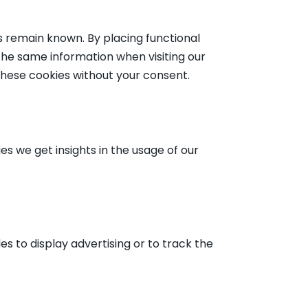
 remain known. By placing functional
 the same information when visiting our
these cookies without your consent.
es we get insights in the usage of our
s to display advertising or to track the