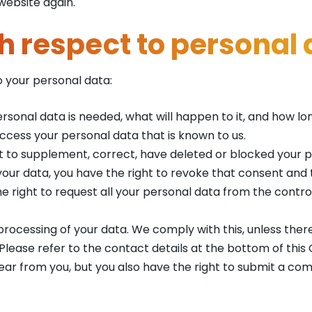
website again.
th respect to personal
o your personal data:
sonal data is needed, what will happen to it, and how long 
access your personal data that is known to us.
ight to supplement, correct, have deleted or blocked your
 your data, you have the right to revoke that consent and
e right to request all your personal data from the controll
processing of your data. We comply with this, unless there
 Please refer to the contact details at the bottom of this
ear from you, but you also have the right to submit a com