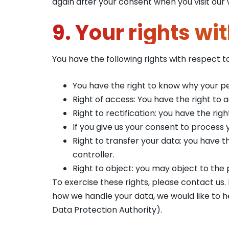
again after your consent when you visit our 
9. Your rights wi
You have the following rights with respect t
You have the right to know why your per
Right of access: You have the right to 
Right to rectification: you have the r
If you give us your consent to process
Right to transfer your data: you have th
controller.
Right to object: you may object to the 
To exercise these rights, please contact us.
how we handle your data, we would like to h
Data Protection Authority).