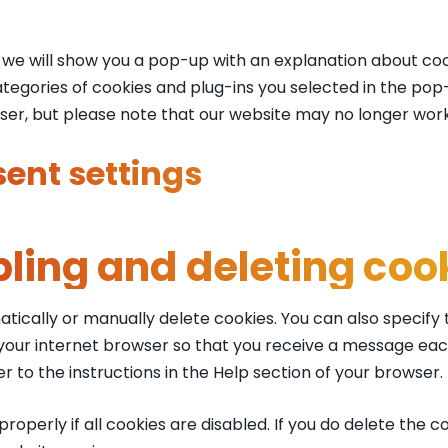
e, we will show you a pop-up with an explanation about coo
tegories of cookies and plug-ins you selected in the pop-u
wser, but please note that our website may no longer wor
ent settings
bling and deleting coo
tically or manually delete cookies. You can also specify
 your internet browser so that you receive a message eac
r to the instructions in the Help section of your browser.
operly if all cookies are disabled. If you do delete the co