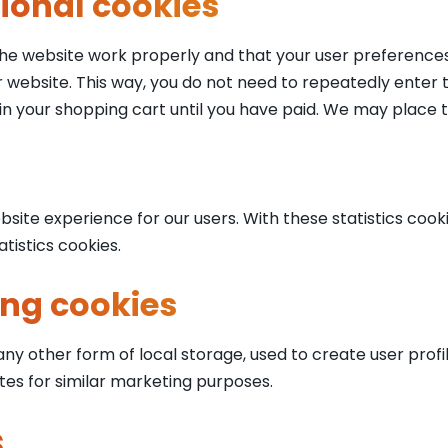
tional cookies
the website work properly and that your user preferences
our website. This way, you do not need to repeatedly enter
in your shopping cart until you have paid. We may place 
site experience for our users. With these statistics cooki
tistics cookies.
ing cookies
y other form of local storage, used to create user profile
tes for similar marketing purposes.
s