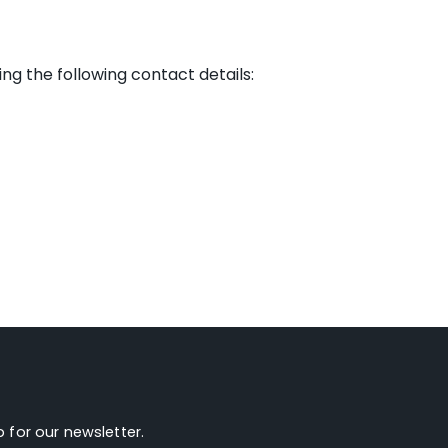
g the following contact details:
 for our newsletter.