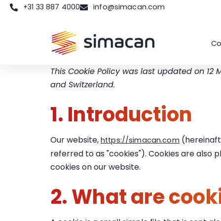
+31 33 887 4000
info@simacan.com
Co
This Cookie Policy was last updated on 12
and Switzerland.
1. Introduction
Our website,
(hereinaft
https://simacan.com
referred to as "cookies"). Cookies are also
cookies on our website.
2. What are cook