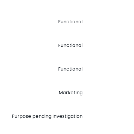
Functional
Functional
Functional
Marketing
Purpose pending investigation