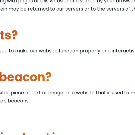
 along with pages of this website and stored by your brows
in may be returned to our servers or to the servers of th
ts?
used to make our website function properly and interactiv
 beacon?
sible piece of text or image on a website that is used to m
 web beacons.