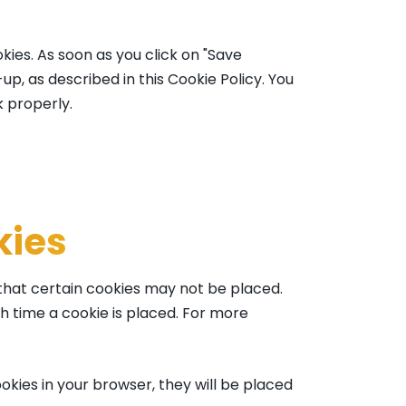
kies. As soon as you click on "Save
p, as described in this Cookie Policy. You
k properly.
kies
 that certain cookies may not be placed.
h time a cookie is placed. For more
okies in your browser, they will be placed