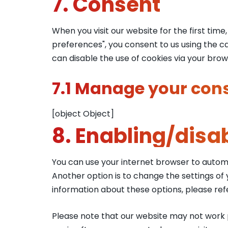
7. Consent
When you visit our website for the first tim
preferences", you consent to us using the ca
can disable the use of cookies via your bro
7.1 Manage your cons
[object Object]
8. Enabling/disa
You can use your internet browser to automa
Another option is to change the settings of
information about these options, please refe
Please note that our website may not work pr