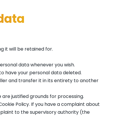
 data
it will be retained for.
 personal data whenever you wish.
 to have your personal data deleted.
er and transfer it in its entirety to another
 are justified grounds for processing.
 Cookie Policy. If you have a complaint about
plaint to the supervisory authority (the